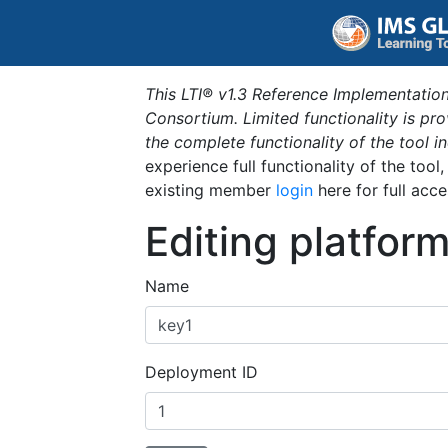
This LTI® v1.3 Reference Implementation
Consortium. Limited functionality is p
the complete functionality of the tool 
experience full functionality of the tool
existing member
login
here for full acce
Editing platfor
Name
Deployment ID