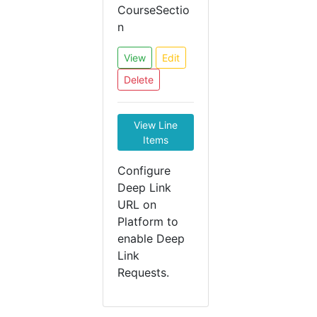
CourseSectio
n
View
Edit
Delete
View Line
Items
Configure
Deep Link
URL on
Platform to
enable Deep
Link
Requests.