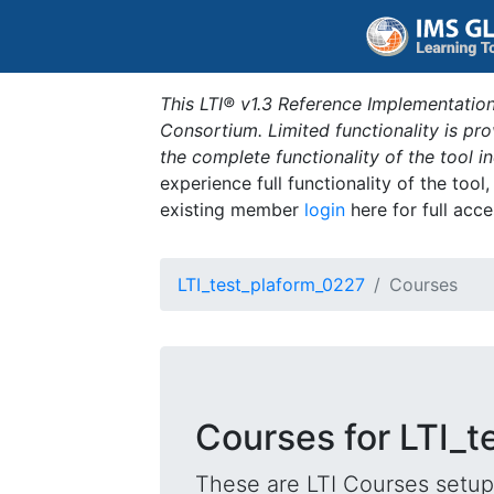
This LTI® v1.3 Reference Implementation
Consortium. Limited functionality is p
the complete functionality of the tool 
experience full functionality of the tool
existing member
login
here for full acce
LTI_test_plaform_0227
Courses
Courses for LTI_
These are LTI Courses setup 