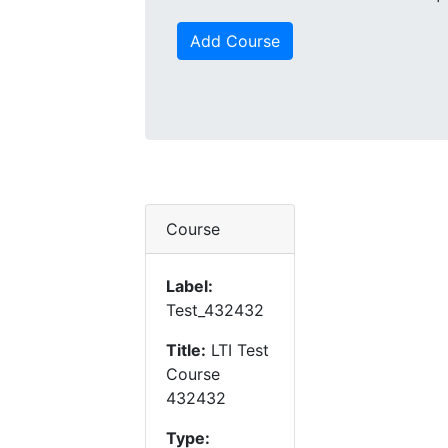
Add Course
Course
Label:
Test_432432
Title:
LTI Test
Course
432432
Type: