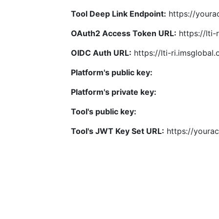
Tool Deep Link Endpoint:
https://yourac
OAuth2 Access Token URL:
https://lti
OIDC Auth URL:
https://lti-ri.imsgloba
Platform's public key:
Platform's private key:
Tool's public key:
Tool's JWT Key Set URL:
https://yourac