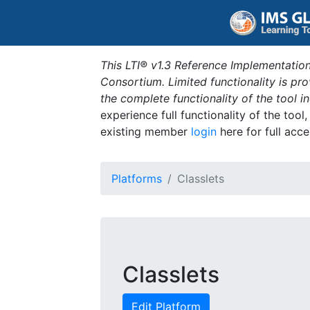
This LTI® v1.3 Reference Implementation
Consortium. Limited functionality is p
the complete functionality of the tool 
experience full functionality of the tool
existing member
login
here for full acce
Platforms
Classlets
Classlets
Edit Platform