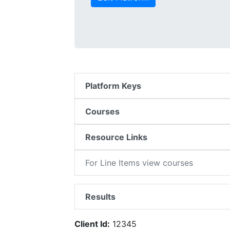
Platform Keys
Courses
Resource Links
For Line Items view courses
Results
Client Id:
12345