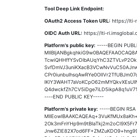
Tool Deep Link Endpoint:
OAuth2 Access Token URL:
https://lti
OIDC Auth URL:
https://lti-ri.imsgloba
Platform's public key:
-----BEGIN PUBLI
MIIBIjANBgkqhkiG9w0BAQEFAAOCAQ
TcwiQHHffYSvDIbAUqYhC3ZTVLvP2Ok
SvfDmVJ3uniKXacB3VCwNvVuC50AJn
CPr0iunbuIhsqAwRYe0OlIVr2TfUBJm07
IKlY3WAHT7aVoKCpO62mMYQkvXEsUIN
Q4dwckfZh7CV5iDge7iLD5ikpA8q1uV71
----END PUBLIC KEY-----
Platform's private key:
-----BEGIN RSA 
MIIEowIBAAKCAQEAq+3VuKfMUx8aKh
2Ok3mFnYHp9m9tBIaTkj2m2oCl9X5Fr
Jnw6ZIE82X7od6FF+ZMZuKDO9+hng995