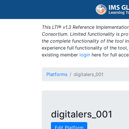
This LTI® v1.3 Reference Implementation
Consortium. Limited functionality is p
the complete functionality of the tool 
experience full functionality of the tool
existing member
login
here for full acce
Platforms
digitalers_001
digitalers_001
Edit Platform