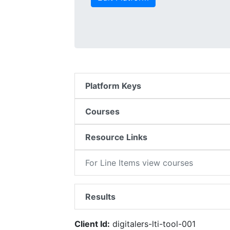
Platform Keys
Courses
Resource Links
For Line Items view courses
Results
Client Id:
digitalers-lti-tool-001