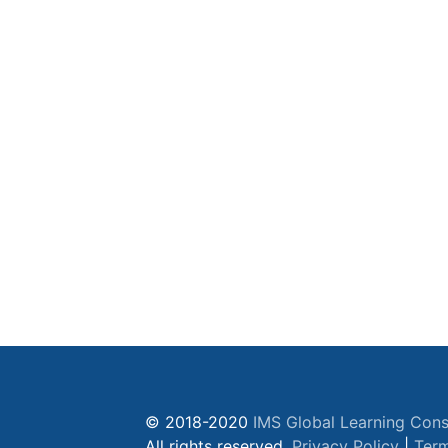
© 2018-2020
IMS Global Learning Cons
All rights reserved.
Privacy Policy
|
Term