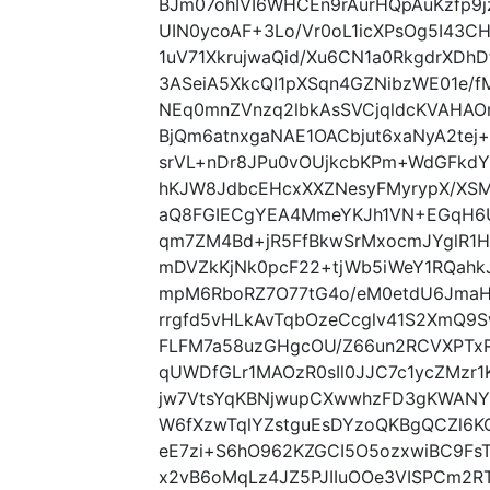
BJm07ohIVI6WHCEn9rAurHQpAuKzfp9
UIN0ycoAF+3Lo/Vr0oL1icXPsOg5I43C
1uV71XkrujwaQid/Xu6CN1a0RkgdrXDhD
3ASeiA5XkcQI1pXSqn4GZNibzWE01e/
NEq0mnZVnzq2lbkAsSVCjqldcKVAHA
BjQm6atnxgaNAE1OACbjut6xaNyA2tej
srVL+nDr8JPu0vOUjkcbKPm+WdGFkdYY
hKJW8JdbcEHcxXXZNesyFMyrypX/XS
aQ8FGIECgYEA4MmeYKJh1VN+EGqH6U
qm7ZM4Bd+jR5FfBkwSrMxocmJYglR1H
mDVZkKjNk0pcF22+tjWb5iWeY1RQah
mpM6RboRZ7O77tG4o/eM0etdU6JmaHe
rrgfd5vHLkAvTqbOzeCcglv41S2XmQ9
FLFM7a58uzGHgcOU/Z66un2RCVXPTx
qUWDfGLr1MAOzR0sIl0JJC7c1ycZMzr1
jw7VtsYqKBNjwupCXwwhzFD3gKWANYI
W6fXzwTqlYZstguEsDYzoQKBgQCZl6K
eE7zi+S6hO962KZGCI5O5ozxwiBC9FsT
x2vB6oMqLz4JZ5PJIIuOOe3VISPCm2R