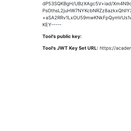
dP53SQKBgH/UBzXAgc5V+iad/Xm4N9d
PsOthsL2juHW7NYKcbNRZz8azkxQhll
+aSA2RRv1LxOU59mwKNkFpQymVUs1w1h
KEY-----
Tool's public key:
Tool's JWT Key Set URL:
https://academ