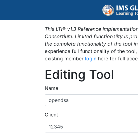
This LTI® v1.3 Reference Implementation
Consortium. Limited functionality is p
the complete functionality of the tool 
experience full functionality of the tool
existing member
login
here for full acce
Editing Tool
Name
Client