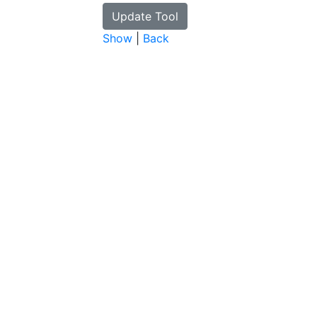
Show
|
Back