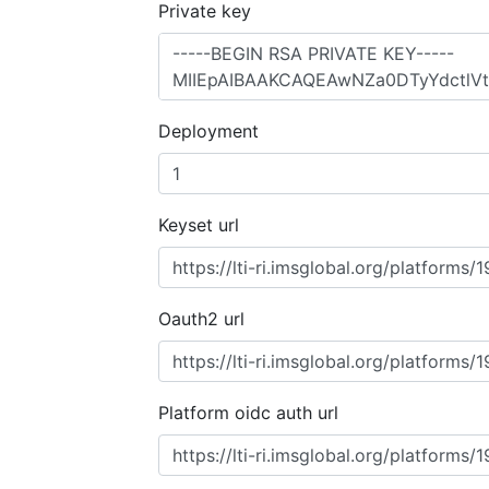
Private key
Deployment
Keyset url
Oauth2 url
Platform oidc auth url