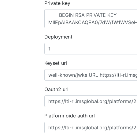
Private key
Deployment
Keyset url
Oauth2 url
Platform oidc auth url