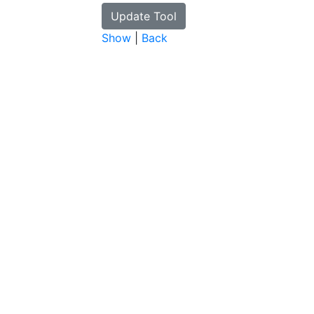
Show
|
Back