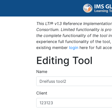
This LTI® v1.3 Reference Implementation
Consortium. Limited functionality is p
the complete functionality of the tool 
experience full functionality of the tool
existing member
login
here for full acce
Editing Tool
Name
Client