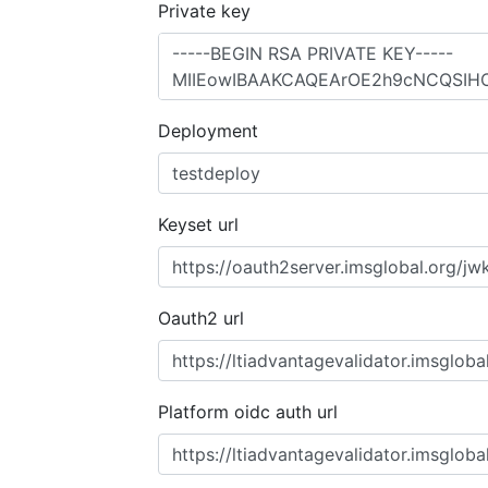
Private key
Deployment
Keyset url
Oauth2 url
Platform oidc auth url