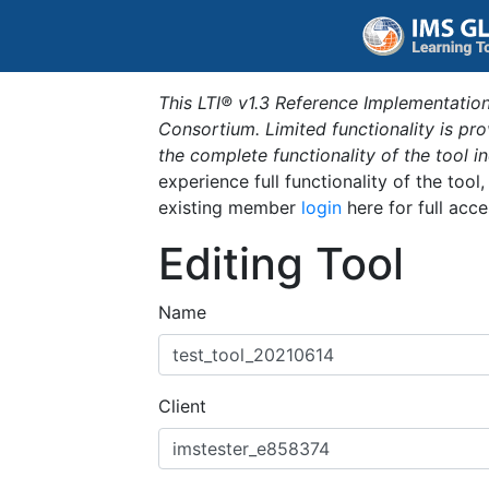
This LTI® v1.3 Reference Implementation
Consortium. Limited functionality is p
the complete functionality of the tool 
experience full functionality of the tool
existing member
login
here for full acce
Editing Tool
Name
Client