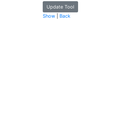
Show
|
Back