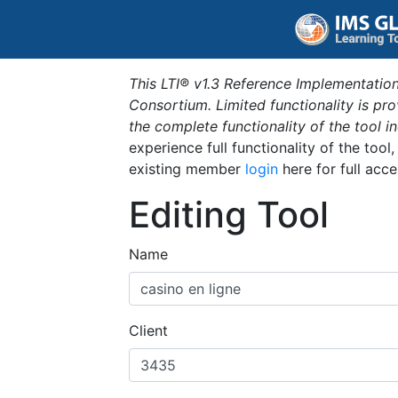
This LTI® v1.3 Reference Implementation
Consortium. Limited functionality is p
the complete functionality of the tool 
experience full functionality of the tool
existing member
login
here for full acce
Editing Tool
Name
Client