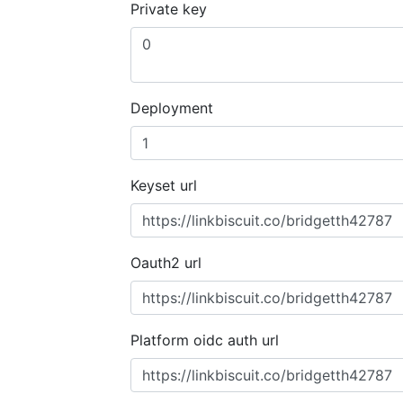
Private key
Deployment
Keyset url
Oauth2 url
Platform oidc auth url