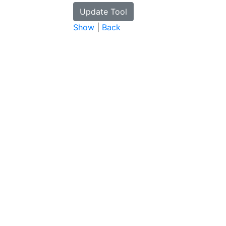
Show
|
Back