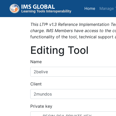
(current)
Home
Manage 
This LTI® v1.3 Reference Implementation Tes
charge. IMS Members have access to the com
functionality of the tool, technical support
Editing Tool
Name
Client
Private key