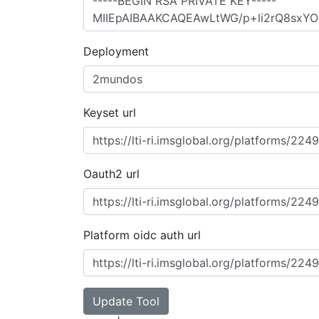
Deployment
Keyset url
Oauth2 url
Platform oidc auth url