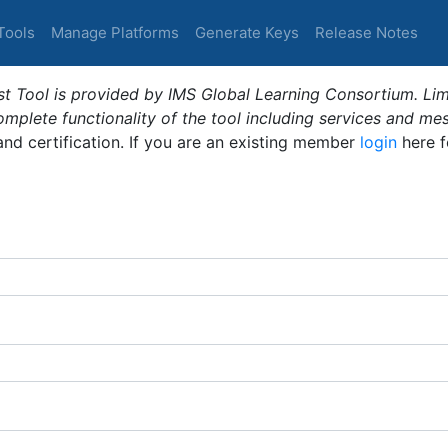
Tools
Manage Platforms
Generate Keys
Release Notes
t Tool is provided by IMS Global Learning Consortium. Limi
plete functionality of the tool including services and me
 and certification. If you are an existing member
login
here f