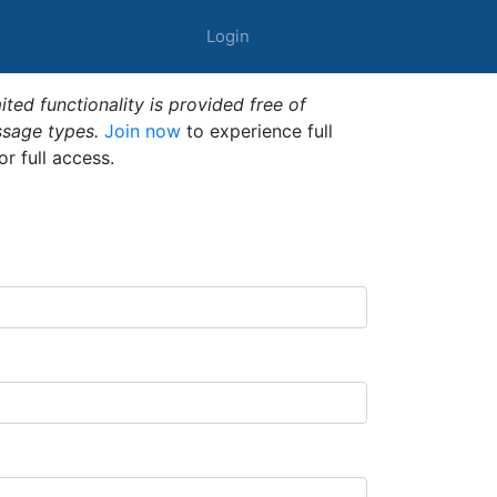
Login
ted functionality is provided free of
ssage types.
Join now
to experience full
or full access.