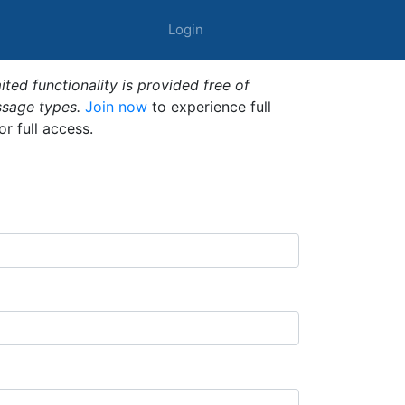
Login
ted functionality is provided free of
ssage types.
Join now
to experience full
or full access.