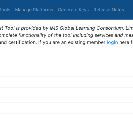
Tools
Manage Platforms
Generate Keys
Release Notes
t Tool is provided by IMS Global Learning Consortium. Limi
plete functionality of the tool including services and me
 and certification. If you are an existing member
login
here f