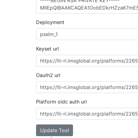
Deployment
Keyset url
Oauth2 url
Platform oidc auth url