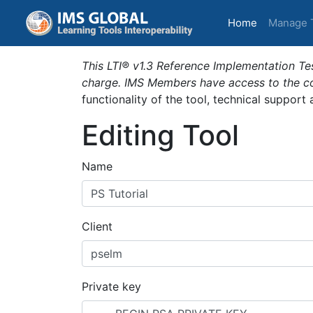
(current)
Home
Manage 
This LTI® v1.3 Reference Implementation Tes
charge. IMS Members have access to the com
functionality of the tool, technical support
Editing Tool
Name
Client
Private key