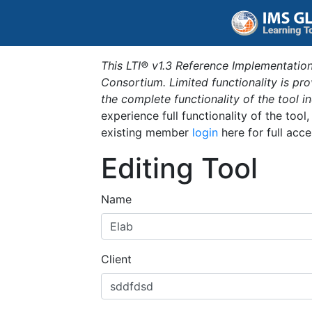
This LTI® v1.3 Reference Implementation
Consortium. Limited functionality is p
the complete functionality of the tool 
experience full functionality of the tool
existing member
login
here for full acce
Editing Tool
Name
Client