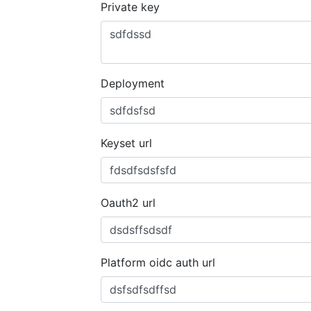
Private key
Deployment
Keyset url
Oauth2 url
Platform oidc auth url