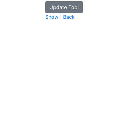
Show
|
Back