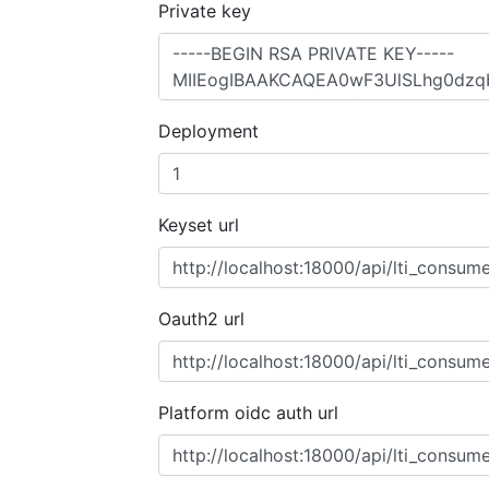
Private key
Deployment
Keyset url
Oauth2 url
Platform oidc auth url