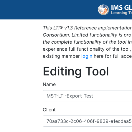
This LTI® v1.3 Reference Implementation
Consortium. Limited functionality is p
the complete functionality of the tool 
experience full functionality of the tool
existing member
login
here for full acce
Editing Tool
Name
Client