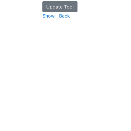
Show
|
Back