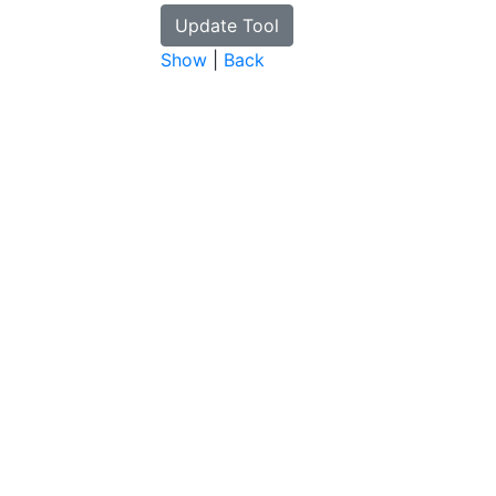
Show
|
Back