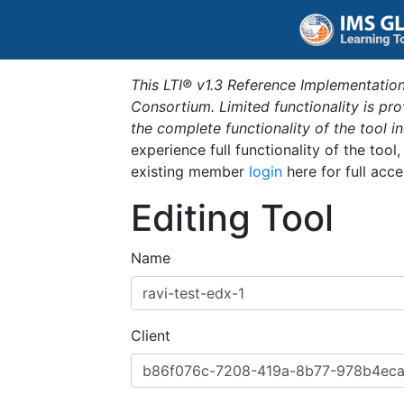
This LTI® v1.3 Reference Implementation
Consortium. Limited functionality is p
the complete functionality of the tool 
experience full functionality of the tool
existing member
login
here for full acce
Editing Tool
Name
Client