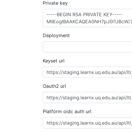
Private key
Deployment
Keyset url
Oauth2 url
Platform oidc auth url