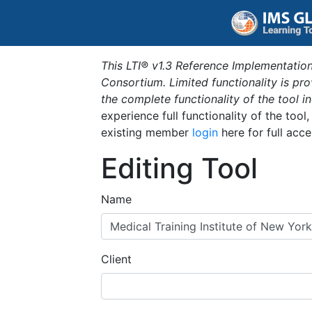
This LTI® v1.3 Reference Implementation
Consortium. Limited functionality is p
the complete functionality of the tool 
experience full functionality of the tool
existing member
login
here for full acce
Editing Tool
Name
Client