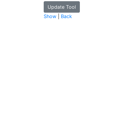
Show
|
Back