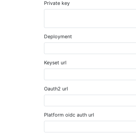
Private key
Deployment
Keyset url
Oauth2 url
Platform oidc auth url