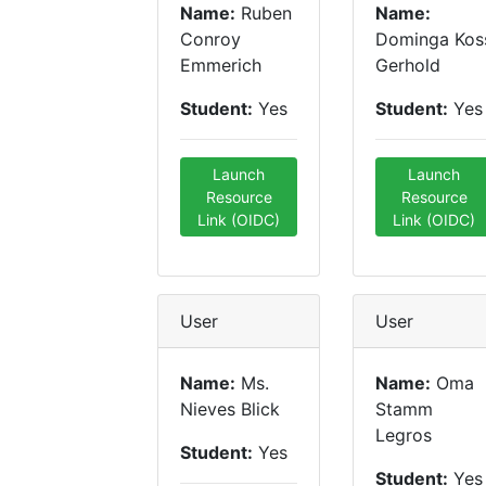
Name:
Ruben
Name:
Conroy
Dominga Kos
Emmerich
Gerhold
Student:
Yes
Student:
Yes
Launch
Launch
Resource
Resource
Link (OIDC)
Link (OIDC)
User
User
Name:
Ms.
Name:
Oma
Nieves Blick
Stamm
Legros
Student:
Yes
Student:
Yes