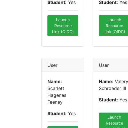
Student:
Yes
Student:
Yes
Launch
Launch
Resource
Resource
Link (OIDC)
Link (OIDC)
User
User
Name:
Name:
Valer
Scarlett
Schroeder III
Hagenes
Student:
Yes
Feeney
Student:
Yes
Launch
Resource