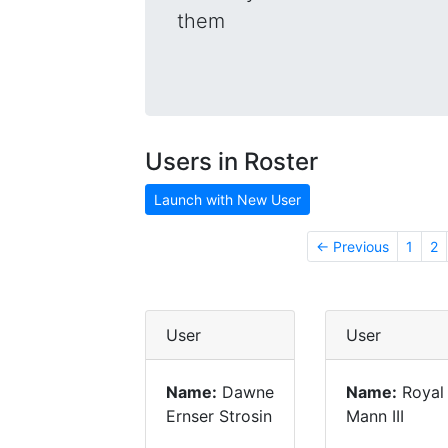
them
Users in Roster
Launch with New User
← Previous
1
2
User
User
Name:
Dawne
Name:
Royal
Ernser Strosin
Mann III