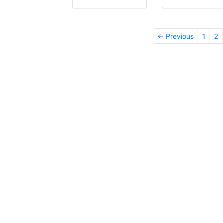
← Previous
1
2