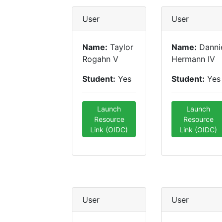
User
User
Name:
Taylor
Name:
Danni
Rogahn V
Hermann IV
Student:
Yes
Student:
Yes
Launch
Launch
Resource
Resource
Link (OIDC)
Link (OIDC)
User
User