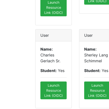
Link (OIDC)
Launch
Resource
Link (OIDC)
User
User
Name:
Name:
Charles
Sherley Lang
Gerlach Sr.
Schimmel
Student:
Yes
Student:
Yes
Launch
Launch
Resource
Resource
Link (OIDC)
Link (OIDC)