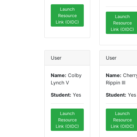
Launch
Resource
Launch
Link (OIDC)
Resource
Link (OIDC)
User
User
Name:
Colby
Name:
Cherr
Lynch V
Rippin III
Student:
Yes
Student:
Yes
Launch
Launch
Resource
Resource
Link (OIDC)
Link (OIDC)