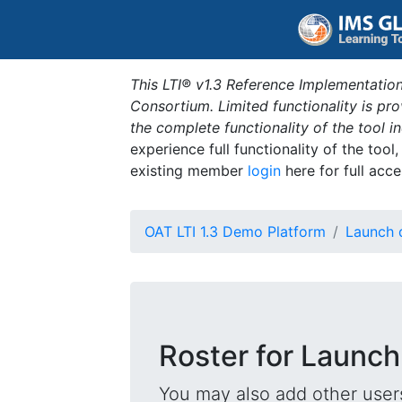
This LTI® v1.3 Reference Implementation
Consortium. Limited functionality is p
the complete functionality of the tool 
experience full functionality of the tool
existing member
login
here for full acce
OAT LTI 1.3 Demo Platform
Launch 
Roster for Launch
You may also add other users