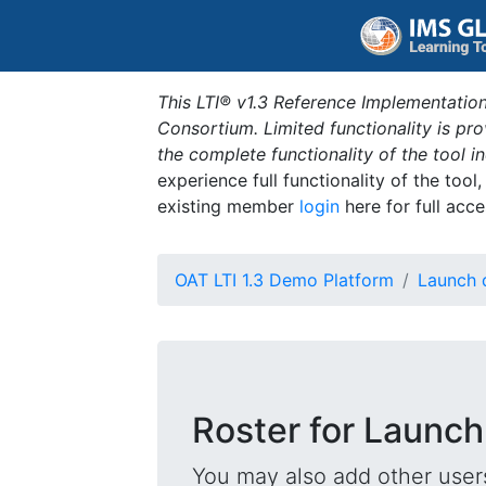
This LTI® v1.3 Reference Implementation
Consortium. Limited functionality is p
the complete functionality of the tool 
experience full functionality of the tool
existing member
login
here for full acce
OAT LTI 1.3 Demo Platform
Launch 
Roster for Launch
You may also add other users