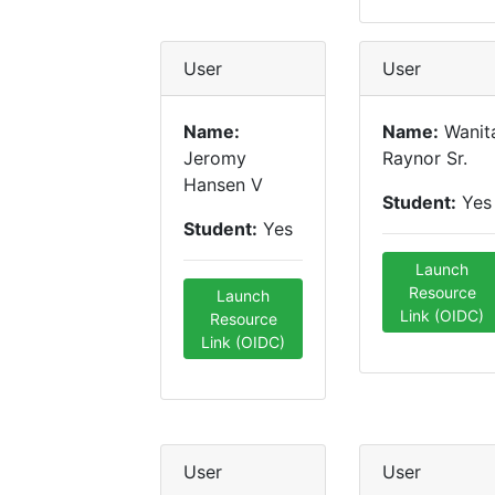
User
User
Name:
Name:
Wanit
Jeromy
Raynor Sr.
Hansen V
Student:
Yes
Student:
Yes
Launch
Resource
Launch
Link (OIDC)
Resource
Link (OIDC)
User
User