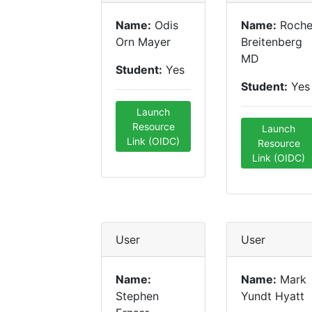
Name:
Odis
Name:
Roche
Orn Mayer
Breitenberg
MD
Student:
Yes
Student:
Yes
Launch
Resource
Launch
Link (OIDC)
Resource
Link (OIDC)
User
User
Name:
Name:
Mark
Stephen
Yundt Hyatt