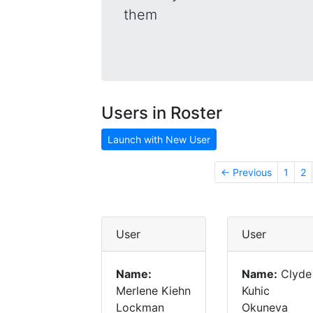
them
Users in Roster
Launch with New User
← Previous
1
2
User
User
Name:
Name:
Clyde
Merlene Kiehn
Kuhic
Lockman
Okuneva