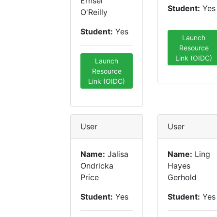
Ernser
Student:
Yes
O'Reilly
Student:
Yes
Launch
Resource
Link (OIDC)
Launch
Resource
Link (OIDC)
User
User
Name:
Jalisa
Name:
Ling
Ondricka
Hayes
Price
Gerhold
Student:
Yes
Student:
Yes