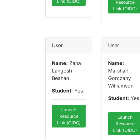
Link (OIDC)
Resource
Link (OIDC)
User
User
Name:
Zana
Name:
Langosh
Marshall
Beahan
Gorczany
Williamson
Student:
Yes
Student:
Yes
Launch
Resource
Launch
Link (OIDC)
Resource
Link (OIDC)