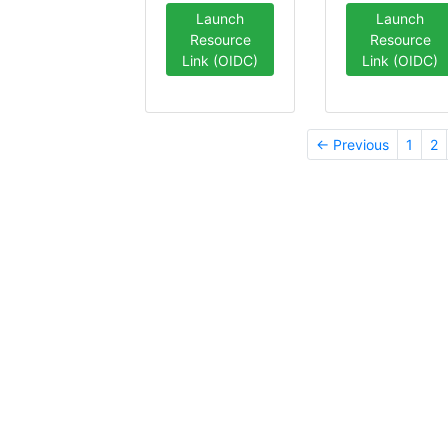
Launch
Launch
Resource
Resource
Link (OIDC)
Link (OIDC)
← Previous
1
2