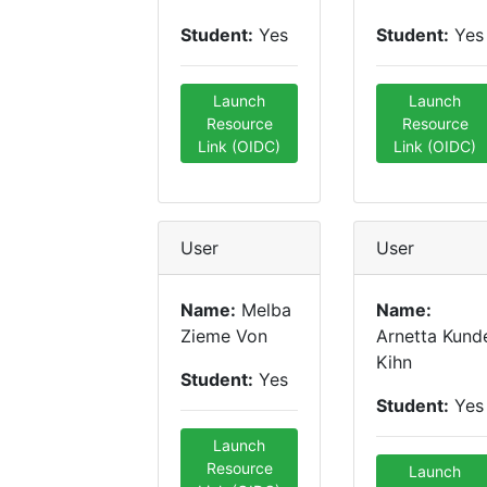
Student:
Yes
Student:
Yes
Launch
Launch
Resource
Resource
Link (OIDC)
Link (OIDC)
User
User
Name:
Melba
Name:
Zieme Von
Arnetta Kund
Kihn
Student:
Yes
Student:
Yes
Launch
Resource
Launch