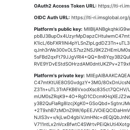
OAuth2 Access Token URL:
https://lti-ri.
OIDC Auth URL:
https://lti-ri.imsglobal.or
Platform's public key:
MIIBIjANBgkqhkiG
pbBJ3BupOx4UzyrMpDapzCHtuIwmC47m
K1icL/6bFXR1lNi4pYLSnZlpLgdDZ3Tn+uT
qJnh3rWe300xOLS7sz2NSJ9K2ZHEmUM0
5sFBd2qxFt79JJgVRI4+QQ+8n8Yqy3B2QuF
RVE9YDvEStdSOHrzdAM0dntUKZPv+2T9x
Platform's private key:
MIIEpAIBAAKCAQE
C47mtKtUiE8OSGvdgzY+3MG/8OxDnUcsN9
Z3Tn+uTL3TrAFKB6VxodXsc835ct7QCHV/
mUM0sZRqK9+4O+RgD1CDcmKHqXEJZ2wh
y3B2QuFlaRg8lzcjXgK0+GSoQbd+SgtnrJ
+2T9xhB7zMDnZ9W/6pEEJVOiEQClDaHmVu
NJlS3v+v/kjLwD4gbiVJmHNc+dEQjQbJnN
V711ntLx2nVcxBfwtC4SWrtvPEiQkUti4Xo