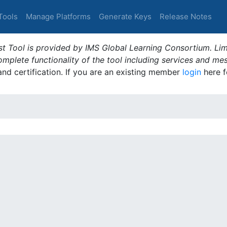
Tools
Manage Platforms
Generate Keys
Release Notes
t Tool is provided by IMS Global Learning Consortium. Limi
plete functionality of the tool including services and me
 and certification. If you are an existing member
login
here f