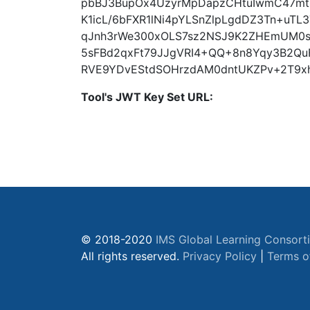
pbBJ3BupOx4UzyrMpDapzCHtuIwmC47m
K1icL/6bFXR1lNi4pYLSnZlpLgdDZ3Tn+uT
qJnh3rWe300xOLS7sz2NSJ9K2ZHEmUM0
5sFBd2qxFt79JJgVRI4+QQ+8n8Yqy3B2QuF
RVE9YDvEStdSOHrzdAM0dntUKZPv+2T9x
Tool's JWT Key Set URL:
© 2018-2020
IMS Global Learning Consort
All rights reserved.
Privacy Policy
|
Terms o