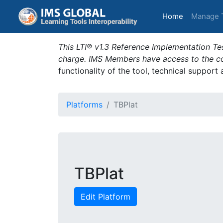
(current)
Home
Manage 
This LTI® v1.3 Reference Implementation Tes
charge. IMS Members have access to the com
functionality of the tool, technical support
Platforms
TBPlat
TBPlat
Edit Platform