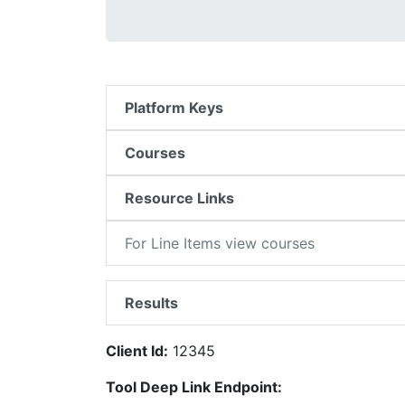
Platform Keys
Courses
Resource Links
For Line Items view courses
Results
Client Id:
12345
Tool Deep Link Endpoint: