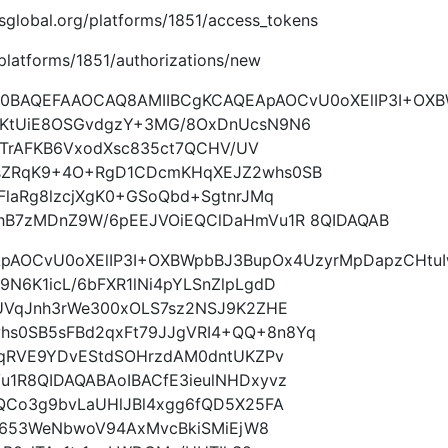
imsglobal.org/platforms/1851/access_tokens
g/platforms/1851/authorizations/new
9w0BAQEFAAOCAQ8AMIIBCgKCAQEApAOCvU0oXElIP3I+OX
tKtUiE8OSGvdgzY+3MG/8OxDnUcsN9N6
L3TrAFKB6VxodXsc835ct7QCHV/UV
sZRqK9+4O+RgD1CDcmKHqXEJZ2whs0SB
laRg8lzcjXgK0+GSoQbd+SgtnrJMq
hB7zMDnZ9W/6pEEJVOiEQClDaHmVu1R 8QIDAQAB
ApAOCvU0oXElIP3I+OXBWpbBJ3BupOx4UzyrMpDapzCHtu
N6K1icL/6bFXR1lNi4pYLSnZlpLgdD
UVqJnh3rWe300xOLS7sz2NSJ9K2ZHE
s0SB5sFBd2qxFt79JJgVRI4+QQ+8n8Yq
MqRVE9YDvEStdSOHrzdAM0dntUKZPv
1R8QIDAQABAoIBACfE3ieulNHDxyvz
QCo3g9bvLaUHlJBl4xgg6fQD5X25FA
tg653WeNbwoV94AxMvcBkiSMiEjW8