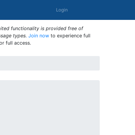
Login
ted functionality is provided free of
ssage types.
Join now
to experience full
or full access.