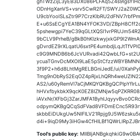
ghTWzZijL3yEB3DX086PLFAq5Z4s9lgsYlH
ODnHgXanVS+vsrv5CwR2FT/SWYJ2aZ0W
U9cbYoolSLsZtr9P7CrzKlbRU2dFNV7rbf
E+u6SsECgYEA1BN4YFOK3VD/ZBpH8Cff2c
5pshewgpi7YeC39qGLtXQSl1vrPRUJm54R
9bCLV9PrheB/gBkB0hKIzkwyjxkGP9l2Wm
gDvrdEZ9rXLqatU6sxtPE4umbdjLqJtTfVPl
c9G9MNDB6b6JcVURvadi42QwbLfG+st2U
ycuaTGnvDcMXOI9LaE5pStCfzzWBYBMNNH
3f9P2+h6d8LhtMgRELBGniJedE/ui/0XahPy
Tmg9nObRyS2EqOZ4pRjxLhQRh4weUZlN22j
AS2/u60yRemVl7aCjMKQYQKBgQCPIpYfIr
hHVxfbykbkX9qcK0EZ8IZMNjw5qPZKRR08
iAVxNr/XFbGj3ZarJMFA1ByhIJqyyvBvo0CR
odpymQKBgQCqSdFVad8VFDmECnc5R93r9
skbbEiDUkgUw5NlFILV21Rpjg9J5W6zsku
d4i+9iqD9My3iHGw4CfHILBf1QWrLlRpZJ
Tool's public key:
MIIBIjANBgkqhkiG9w0B