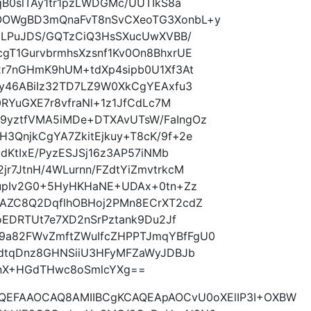
qB0slTAy1tr1pzLWDGMc/UUTIkS8a
OOWgBD3mQnaFvT8nSvCXeoTG3XonbL+y
PmLPuJDS/GQTzCiQ3HsSXucUwXVBB/
gT1GurvbrmhsXzsnf1Kv0On8BhxrUE
2r7nGHmK9hUM+tdXp4sipb0U1Xf3At
Ay46ABiIz32TD7LZ9W0XkCgYEAxfu3
0RYuGXE7r8vfraNl+1z1JfCdLc7M
9yztfVMA5iMDe+DTXAvUTsW/FaIngOz
3QnjkCgYA7ZkitEjkuy+T8cK/9f+2e
ldKtIxE/PyzESJSj16z3AP57iNMb
r7JtnH/4WLurnn/FZdtYiZmvtrkcM
LupIv2G0+5HyHKHaNE+UDAx+0tn+Zz
AZC8Q2DqflhOBHoj2PMn8ECrXT2cdZ
oEDRTUt7e7XD2nSrPztank9Du2Jf
a82FWvZmftZWuIfcZHPPTJmqYBfFgU0
5dtqDnz8GHNSiiU3HFyMFZaWyJDBJb
BnX+HGdTHwc8oSmlcYXg==
AQEFAAOCAQ8AMIIBCgKCAQEApAOCvU0oXElIP3I+OXBW