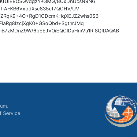
tKtUiE8OSGvdgzY+3MG/8OxDnUcsN9N6
L3TrAFKB6VxodXsc835ct7QCHV/UV
sZRqK9+4O+RgD1CDcmKHqXEJZ2whs0SB
laRg8lzcjXgK0+GSoQbd+SgtnrJMq
hB7zMDnZ9W/6pEEJVOiEQClDaHmVu1R 8QIDAQAB
ium.
f Service