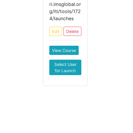
ri.imsglobal.or
g/lti/tools/172
4/launches
Edit
Delete
View Course
Select User
for Launch