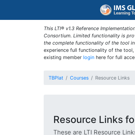
This LTI® v1.3 Reference Implementation
Consortium. Limited functionality is p
the complete functionality of the tool 
experience full functionality of the tool
existing member
login
here for full acce
TBPlat
Courses
Resource Links
Resource Links fo
These are LTI Resource Links