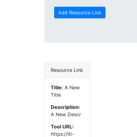
Add Resource Link
Resource Link
Title:
A New
Title
Description:
A New Descr
Tool URL:
https://lti-