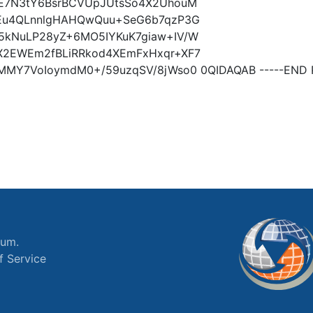
XE7N3tY6BsrBCVUpJUtsSo4X2UhouM
aEu4QLnnlgHAHQwQuu+SeG6b7qzP3G
5kNuLP28yZ+6MO5IYKuK7giaw+IV/W
X2EWEm2fBLiRRkod4XEmFxHxqr+XF7
MMY7VoIoymdM0+/59uzqSV/8jWso0 0QIDAQAB -----END P
ium.
f Service