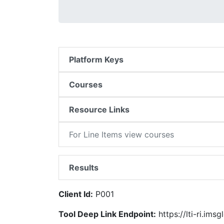
Platform Keys
Courses
Resource Links
For Line Items view courses
Results
Client Id:
P001
Tool Deep Link Endpoint:
https://lti-ri.ims