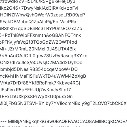
ZtrbwdR/ZVH5L4u/kS+gBKeHejQy3
1kc2G46+7DwyNskiAd3IRXKd+zpFvI
8HDlNZIWhwQvhQWorW0zcsqLRD09/eP
FakDBMcbeQ1ZuAlcPij/EorVacPRa
SRShKh+qqSDBnRc3TRYP0nsRO7xaZb
5+PzTnI8WipFFXnmthAoGBANFQT4nk
QbPFhVjyfaVq2f8TQoGdZW2QWT4pd
TMi+JZrMRmU20NMxlI9J4SUTA4Bix
x5nAoGAJCfL0qtw78Uv9yRasuq3XYzc
NX/dI7xJlcS/e0UvsjC2MA4d2DyhOe
FGbmbjd5DNesIR8354dcqeMboW+DO
AYcK+hHNMeFlSi1uWkTD4uWWM4ZoXgB
VfAa7DfDf88YKfBRoFmk7Kkbve4RGj
LIEsPivxR5pEFhUUj7wKmJySLqf7
TEFxLbUXkjXs8PrWj/XkU0puxxGn
l0ijFbG5N3TSVHBYlby7YVIiocmNBx y9gT2LOVQ7cbCk0X
----- MIIBIjANBgkqhkiG9w0BAQEFAAOCAQ8AMIIBCgKCA