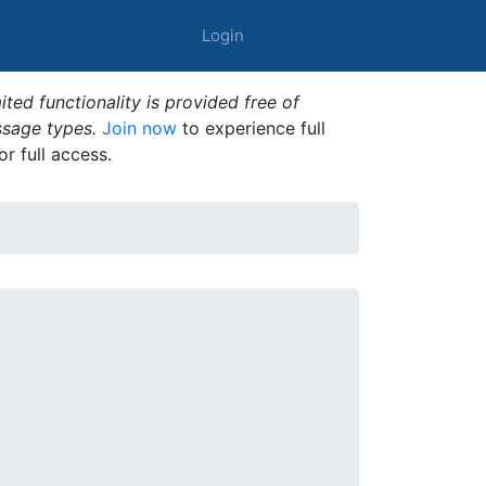
Login
ted functionality is provided free of
ssage types.
Join now
to experience full
or full access.