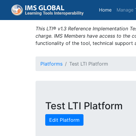
(current)
Home
Manage 
This LTI® v1.3 Reference Implementation Tes
charge. IMS Members have access to the com
functionality of the tool, technical support
Platforms
Test LTI Platform
Test LTI Platform
Edit Platform