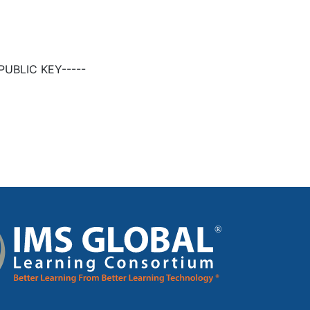
UBLIC KEY-----