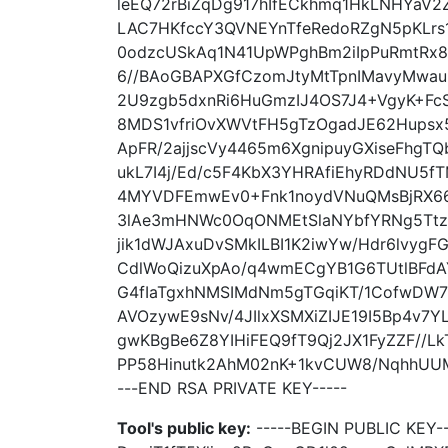
leEQ72rBiZqDg917hIfECkhmq1HkLNHYaV2
LAC7HKfccY3QVNEYnTfeRedoRZgN5pKLrs
0odzcUSkAq1N41UpWPghBm2iIpPuRmtRx
6//BAoGBAPXGfCzomJtyMtTpnIMavyMwau9
2U9zgb5dxnRi6HuGmzIJ4OS7J4+VgyK+Fc
8MDS1vfriOvXWVtFH5gTzOgadJE62Hupsx
ApFR/2ajjscVy4465m6XgnipuyGXiseFhgT
ukL7I4j/Ed/c5F4KbX3YHRAfiEhyRDdNU5f
4MYVDFEmwEv0+Fnk1noydVNuQMsBjRX66
3lAe3mHNWc0OqONMEtSlaNYbfYRNg5TtzQ
jik1dWJAxuDvSMkILBI1K2iwYw/Hdr6lvyg
CdlWoQizuXpAo/q4wmECgYB1G6TUtlBFd
G4fIaTgxhNMSIMdNm5gTGqiKT/1CofwDW7
AVOzywE9sNv/4JIlxXSMXiZIJE19I5Bp4v7Y
gwKBgBe6Z8YIHiFEQ9fT9Qj2JX1FyZZF//Lk
PP58Hinutk2AhM02nK+1kvCUW8/NqhhUUM
---END RSA PRIVATE KEY-----
Tool's public key:
-----BEGIN PUBLIC KEY