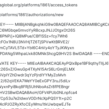
imsglobal.org/platforms/1861/access_tokens
g/platforms/1861/authorizations/new
KEY----- MIIBIjANBgkqhkiG9w0BAQEFAAOCAQ8AMIIBCgKCA
C6MGbqeGmvoYyR8cxpJNJJOtgxOt26S
6PNP/j+IQ8MPue/CBf1SSz+fcy7Wh6
xFOx1N8U3NVHjTZ6TjSPVwKtBRVE2/
mCyTAVL5Td+YbI6C4nVy4oYTyJKWyxn
oPDANg5WhpaUxk80MNkShcgQ9HV2S BwIDAQAB -----END 
IVATE KEY----- MIIEoAIBAAKCAQEAyPQlxBpe1BF9qthyTll
26SvZ/GwuGp4TXyN15ArS6LrGmjELMX
6VpIYZhDwdr3qYzPjrdIYYMyZoMvh
2/62qVEKA7WeYY0eExGPY3ruJ5diLv
xnPyiBkq8FRj5UhNboAsZr8fPEBngr
HV2SBwIDAQABAoH/GFV4PUb0NLnpfca4
YCp53u7e2IdwxVODrNcXpPQSY1t+p2C
4clPJOZRyXfoCEyWmu1tkUwbqwEJTe