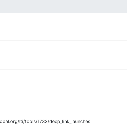
global.org/lti/tools/1732/deep_link_launches