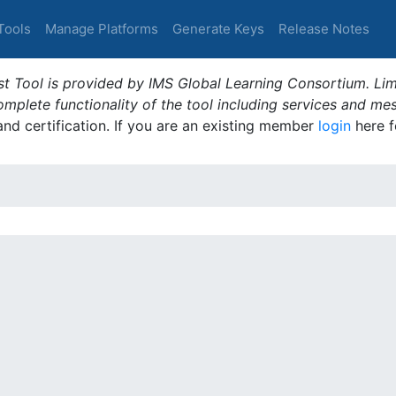
Tools
Manage Platforms
Generate Keys
Release Notes
t Tool is provided by IMS Global Learning Consortium. Limi
plete functionality of the tool including services and me
 and certification. If you are an existing member
login
here f