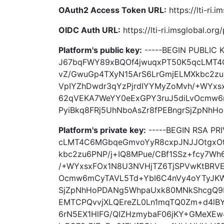
OAuth2 Access Token URL:
https://lti-ri.
OIDC Auth URL:
https://lti-ri.imsglobal.or
Platform's public key:
-----BEGIN PUBLIC 
J67bqFWY89xBQOf4jwuqxPT50K5qcLMT4
vZ/GwuGp4TXyN15ArS6LrGmjELMXkbc2zu
VpIYZhDwdr3qYzPjrdIYYMyZoMvh/+WYxs
62qVEKA7WeYY0eExGPY3ruJ5diLvOcmw6
PyiBkq8FRj5UhNboAsZr8fPEBngrSjZpNhH
Platform's private key:
-----BEGIN RSA PR
cLMT4C6MGbqeGmvoYyR8cxpJNJJOtgxOt
kbc2zu6PNP/j+IQ8MPue/CBf1SSz+fcy7Wh
/+WYxsxFOx1N8U3NVHjTZ6TjSPVwKtBRVE
Ocmw6mCyTAVL5Td+YbI6C4nVy4oYTyJKWy
SjZpNhHoPDANg5WhpaUxk80MNkShcgQ9
EMTCPQvvjXLQEreZL0Ln1mqTQ0Zm+d4lB
6rN5EX1HlFG/QIZHzmybaF06jKY+GMeXEw