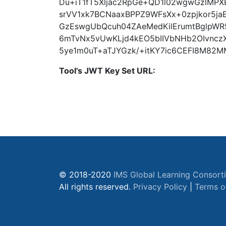
Du+iT1fT5Xljac2RpGe+QD1l02wgwGzlMP
srVV1xk7BCNaaxBPPZ9WFsXx+0zpjkor5j
GzEswgUbQcuh04ZAeMedKilErumtBglpWR
6mTvNx5vUwKLjd4kEO5bIIVbNHb2OIvncz
5ye1m0uT+aTJYGzk/+itKY7ic6CEFI8M82M
Tool's JWT Key Set URL:
© 2018-2020
IMS Global Learning Consort
All rights reserved.
Privacy Policy
|
Terms o