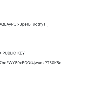
QEAyPQlxBpe1BF9qthyTllj
PUBLIC KEY-----
jJ67bqFWY89xBQOf4jwuqxPT50K5q