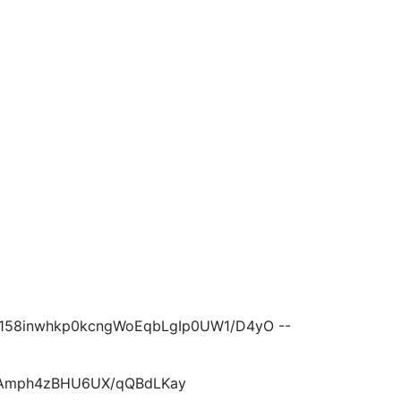
158inwhkp0kcngWoEqbLgIp0UW1/D4yO --
QEAmph4zBHU6UX/qQBdLKay