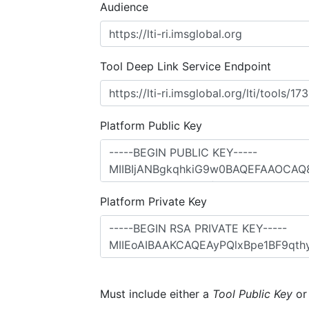
Audience
Tool Deep Link Service Endpoint
Platform Public Key
Platform Private Key
Must include either a
Tool Public Key
o