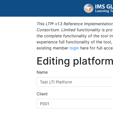
This LTI® v1.3 Reference Implementation
Consortium. Limited functionality is p
the complete functionality of the tool 
experience full functionality of the tool
existing member
login
here for full acce
Editing platfor
Name
Client