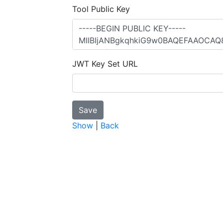
Tool Public Key
JWT Key Set URL
Show
|
Back