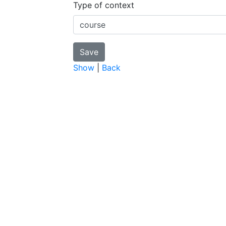
Type of context
Show
|
Back