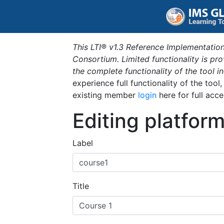
This LTI® v1.3 Reference Implementation
Consortium. Limited functionality is p
the complete functionality of the tool 
experience full functionality of the tool
existing member
login
here for full acce
Editing platfor
Label
Title