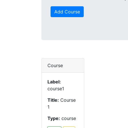
Add Course
Course
Label:
course1
Title:
Course
1
Type:
course