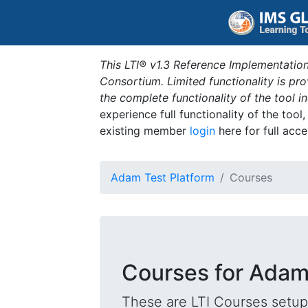
This LTI® v1.3 Reference Implementation
Consortium. Limited functionality is p
the complete functionality of the tool 
experience full functionality of the tool
existing member
login
here for full acce
Adam Test Platform
Courses
Courses for Adam
These are LTI Courses setup 