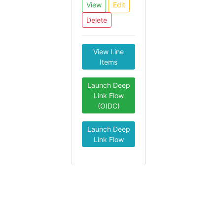
View
Edit
Delete
View Line
Items
Launch Deep
Link Flow
(OIDC)
Launch Deep
Link Flow