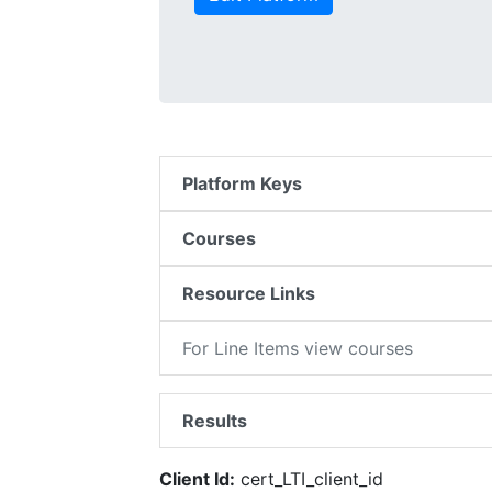
Platform Keys
Courses
Resource Links
For Line Items view courses
Results
Client Id:
cert_LTI_client_id