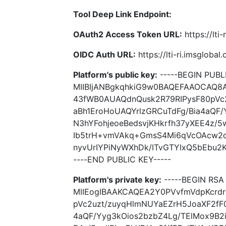
Tool Deep Link Endpoint:
OAuth2 Access Token URL:
https://lti
OIDC Auth URL:
https://lti-ri.imsgloba
Platform's public key:
-----BEGIN PUBLI
MIIBIjANBgkqhkiG9w0BAQEFAAOCAQ8
43fWB0AUAQdnQusk2R79RIPysF80pVc
aBh1EroHoUAQYrlzGRCuTdFg/Bia4aQF/
N3hYFohjeoeBedsvjKHkrfh37yXEE4z/5w
Ib5trH+vmVAkq+GmsS4Mi6qVcOAcw2ck
nyvUrIYPiNyWXhDk/ITvGTYIxQ5bEbu2
----END PUBLIC KEY-----
Platform's private key:
-----BEGIN RSA 
MIIEogIBAAKCAQEA2Y0PVvfmVdpKcrd
pVc2uzt/zuyqHlmNUYaEZrH5JoaXF2fF0
4aQF/Yyg3kOios2bzbZ4Lg/TElMox9B2i