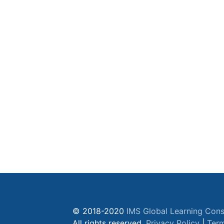
© 2018-2020
IMS Global Learning Cons
All rights reserved.
Privacy Policy
|
Term