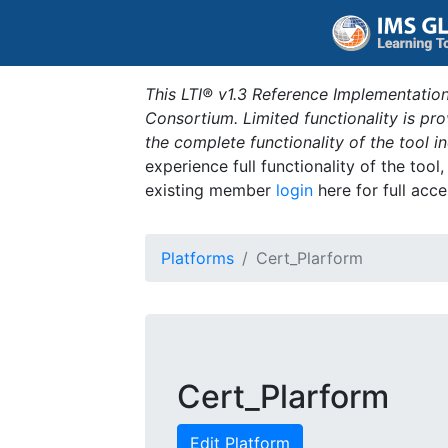
This LTI® v1.3 Reference Implementation
Consortium. Limited functionality is p
the complete functionality of the tool 
experience full functionality of the tool
existing member
login
here for full acce
Platforms
Cert_Plarform
Cert_Plarform
Edit Platform