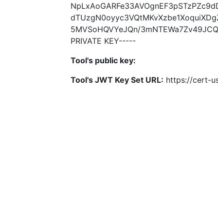
NpLxAoGARFe33AVOgnEF3pSTzPZc9dD
dTUzgN0oyyc3VQtMKvXzbe1XoquiXDg
5MVSoHQVYeJQn/3mNTEWa7Zv49JCQeg
PRIVATE KEY-----
Tool's public key:
Tool's JWT Key Set URL:
https://cert-u