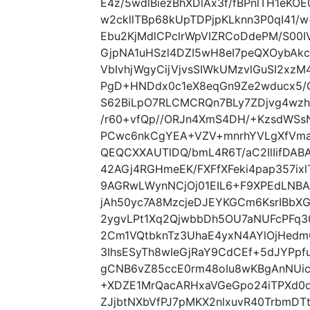
E4z/5wdlBiezBhXDlAx3f/fBPnlTH1eK
w2ckllTBp68kUpTDPjpKLknn3P0qI41/w
Ebu2KjMdlCPclrWpVIZRCoDdePM/S00
GjpNA1uHSzl4DZI5wH8eI7peQXOybAkc
VbIvhjWgyCijVjvsSIWkUMzvlGuSI2xzM
PgD+HNDdx0c1eX8eqGn9Ze2wducx5/
S62BiLpO7RLCMCRQn7BLy7ZDjvg4wz
/r60+vfQp//ORJn4XmS4DH/+KzsdWSsN
PCwc6nkCgYEA+VZV+mnrhYVLgXfVma
QEQCXXAUTlDQ/bmL4R6T/aC2IlIifDAB
42AGj4RGHmeEK/FXFfXFeki4pap357ix
9AGRwLWynNCjOj01EIL6+F9XPEdLNB
jAh50yc7A8MzcjeDJEYKGCm6KsrIBbX
2ygvLPt1Xq2QjwbbDh5OU7aNUFcPFq3
2Cm1VQtbknTz3UhaE4yxN4AYlOjHedmO
3IhsESyTh8wIeGjRaY9CdCEf+5dJYPpfu
gCNB6vZ85ccE0rm48oIu8wKBgAnNU
+XDZE1MrQacARHxaVGeGpo24iTPXd0d
ZJjbtNXbVfPJ7pMKX2nlxuvR40TrbmDTt