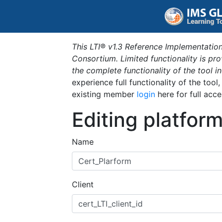
This LTI® v1.3 Reference Implementation
Consortium. Limited functionality is p
the complete functionality of the tool 
experience full functionality of the tool
existing member
login
here for full acce
Editing platfor
Name
Client