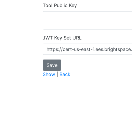
Tool Public Key
JWT Key Set URL
Show
|
Back