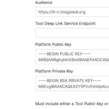
Audience
Tool Deep Link Service Endpoint
Platform Public Key
Platform Private Key
Must include either a
Tool Public Key
o