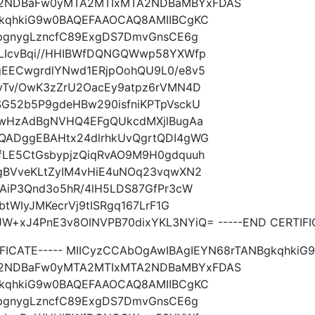
2NDBaFw0yMTA2MTIxMTA2NDBaMBYxFDAS
gkqhkiG9w0BAQEFAAOCAQ8AMIIBCgKC
mpgnygLzncfC89ExgDS7DmvGnsCE6g
dLIcvBqi//HHIBWfDQNGQWwp58YXWfp
EECwgrdlYNwd1ERjpOohQU9L0/e8v5
yTv/OwK3zZrU2OacEy9atpz6rVMN4D
G52b5P9gdeHBw290isfniKPTpVsckU
EwHzAdBgNVHQ4EFgQUkcdMXjlBugAa
QADggEBAHtx24dlrhkUvQgrtQDI4gWG
LE5CtGsbypjzQiqRvAO9M9H0gdquuh
gBVveKLtZyIM4vHiE4uNOq23vqwXN2
AiP3Qnd3o5hR/4lH5LDS87GfPr3cW
tWIyJMKecrVj9tISRgq167LrF1G
xJ4PnE3v8OINVPB70dixYKL3NYiQ= -----END CERTIFIC
TIFICATE----- MIICyzCCAbOgAwIBAgIEYN68rTANBgkqh
2NDBaFw0yMTA2MTIxMTA2NDBaMBYxFDAS
gkqhkiG9w0BAQEFAAOCAQ8AMIIBCgKC
mpgnygLzncfC89ExgDS7DmvGnsCE6g