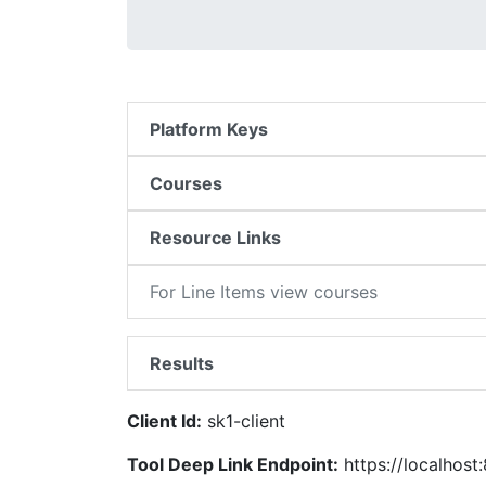
Platform Keys
Courses
Resource Links
For Line Items view courses
Results
Client Id:
sk1-client
Tool Deep Link Endpoint:
https://localhost