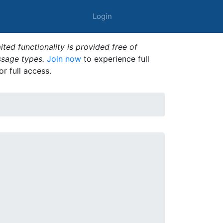
Login
ted functionality is provided free of
ssage types.
Join now
to experience full
or full access.