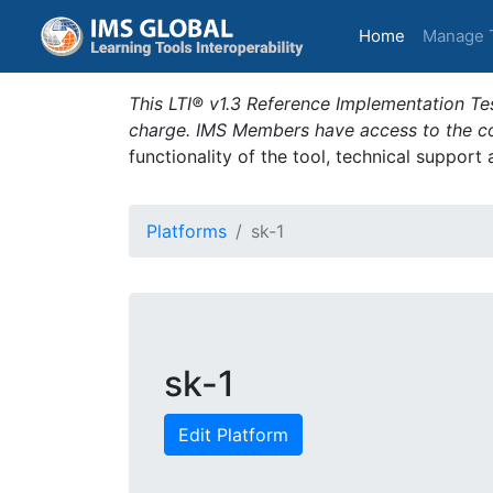
(current)
Home
Manage 
This LTI® v1.3 Reference Implementation Tes
charge. IMS Members have access to the com
functionality of the tool, technical support
Platforms
sk-1
sk-1
Edit Platform