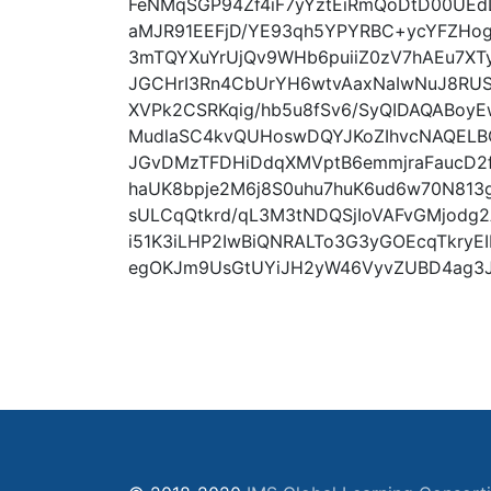
FeNMqSGP94Zf4iF7yYztEiRmQoDtD00UE
aMJR91EEFjD/YE93qh5YPYRBC+ycYFZHog
3mTQYXuYrUjQv9WHb6puiiZ0zV7hAEu7XT
JGCHrI3Rn4CbUrYH6wtvAaxNaIwNuJ8RUS
XVPk2CSRKqig/hb5u8fSv6/SyQIDAQABoy
MudlaSC4kvQUHoswDQYJKoZIhvcNAQELB
JGvDMzTFDHiDdqXMVptB6emmjraFaucD2f
haUK8bpje2M6j8S0uhu7huK6ud6w70N813
sULCqQtkrd/qL3M3tNDQSjIoVAFvGMjodg2
i51K3iLHP2IwBiQNRALTo3G3yGOEcqTkryEIb
egOKJm9UsGtUYiJH2yW46VyvZUBD4ag3JW+