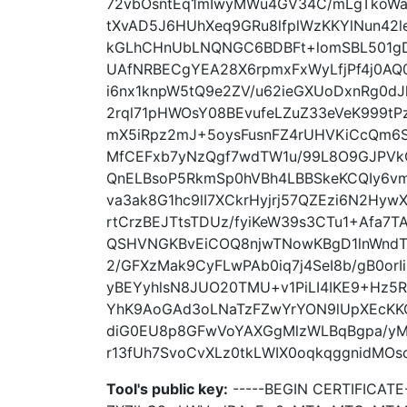
72vbOsntEq1mIwyMWu4GV34C/mLgTkoWa6
tXvAD5J6HUhXeq9GRu8lfplWzKKYlNun42
kGLhCHnUbLNQNGC6BDBFt+lomSBL501gD5
UAfNRBECgYEA28X6rpmxFxWyLfjPf4j0AQ
i6nx1knpW5tQ9e2ZV/u62ieGXUoDxnRg0
2rql71pHWOsY08BEvufeLZuZ33eVeK999tP
mX5iRpz2mJ+5oysFusnFZ4rUHVKiCcQm6S
MfCEFxb7yNzQgf7wdTW1u/99L8O9GJPVk
QnELBsoP5RkmSp0hVBh4LBBSkeKCQIy6v
va3ak8G1hc9lI7XCkrHyjrj57QZEzi6N2Hyw
rtCrzBEJTtsTDUz/fyiKeW39s3CTu1+Afa7
QSHVNGKBvEiCOQ8njwTNowKBgD1lnWndTt
2/GFXzMak9CyFLwPAb0iq7j4SeI8b/gB0orI
yBEYyhlsN8JUO20TMU+v1PiLI4IKE9+Hz5
YhK9AoGAd3oLNaTzFZwYrYON9lUpXEcKK
diG0EU8p8GFwVoYAXGgMlzWLBqBgpa/yM
r13fUh7SvoCvXLz0tkLWIX0oqkqggnidMOsc
Tool's public key:
-----BEGIN CERTIFICA