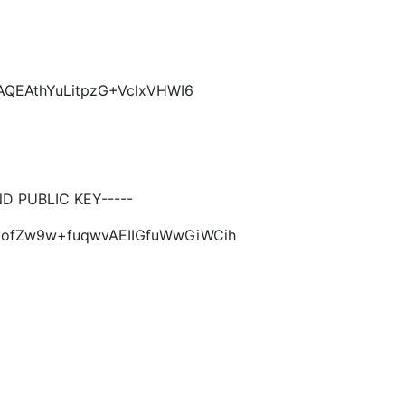
AQEAthYuLitpzG+VclxVHWI6
 PUBLIC KEY-----
6yofZw9w+fuqwvAEIIGfuWwGiWCih