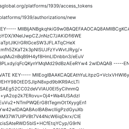
imsglobal.org/platforms/1939/access_tokens
g/platforms/1939/authorizations/new
KEY----- MIIBIjANBgkqhkiG9w0BAQEFAAOCAQ8AMIIBCgKC
bYDX/XNelJwpCZJnNzC7JAKiDfl6WE
1aTptJlK/rGRIGceSW3JFLATqCHeX
mfh5ZKaT2k3pNlSUJFzYvWvtJRyg/+
uqMu2nBqB9H4yf8HmLlDnbbn3/eEuV
Lxdy/qFcQKynYMqMd29dBzAEeRYw4 2wIDAQAB -----END
IVATE KEY----- MIIEogIBAAKCAQEAthYuLitpzG+VclxVHWI
WEHY98OtEDSJlpN8xpd9bIKR9AcLTi
XSAEg52CC02deVVlAU0EI5yCihnmQ
/+yA2op2k7ERovu+Oj4+Wa4lUSAdzl
EuVu2+NTmPWQErG8tTegmOt1XyygEn1
w42wIDAQABAoIBABwclIigPzdGyuXb
HM37W7UIPVBt7V44NcW6iqDkrx/CIE
cisSAteRWD5bIS+HCfEtqYCyp/G9rN