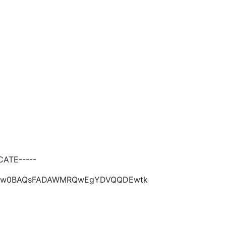
ATE-----
kiG9w0BAQsFADAWMRQwEgYDVQQDEwtk