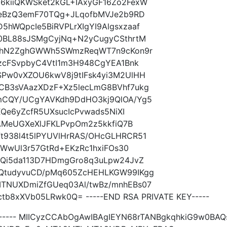
kiiQKWSket2kGL+IAxyGF16Zo2FexW
leBzQ3emF70TQg+JLqofbMVJe2b9RD
hWQpcIe5BiRVPLrXIgYI9Algsxzaaf
0BL88sJSMgCyjNq+N2yCugyCSthrtM
dJhN2ZghGWWh5SWmzReqWT7n9cKon9r
zcFSvpbyC4VtI1m3H948CgYEA1Bnk
Pw0vXZOU6kwV8j9tIFsk4yi3M2UlHH
CB3sVAazXDzF+Xz5lecLmG8BVhf7ukg
mCQY/UCgYAVKdh9DdHO3kj9QlOA/Yg5
XQe6yZcfR5UXsucIcPvwads5NiXI
TAMeUGXeXlJFKLPvpOm2z5kkfiQ7B
938l4t5lPYUVlHrRAS/OHcGLHRCR51
iWwUl3r57GtRd+EKzRc1hxiFOs30
RQi5da113D7HDmgGro8q3uLpw24JvZ
QtudyvuCD/pMq605ZcHEHLKGW99IKgg
TNUXDmiZfGUeq03Al/twBz/mnhEBs07
tb8xXVb05LRwk0Q= -----END RSA PRIVATE KEY-----
TE----- MIICyzCCAbOgAwIBAgIEYN68rTANBgkqhkiG9w0