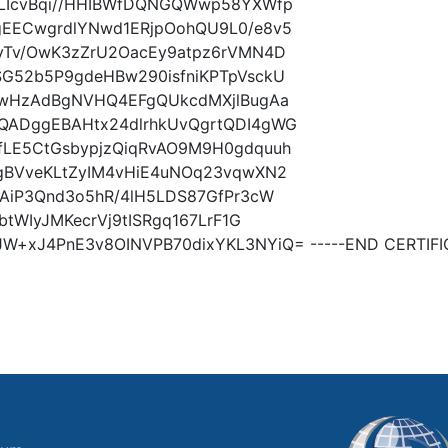
dLIcvBqi//HHIBWfDQNGQWwp58YXWfp
EECwgrdlYNwd1ERjpOohQU9L0/e8v5
yTv/OwK3zZrU2OacEy9atpz6rVMN4D
G52b5P9gdeHBw290isfniKPTpVsckU
EwHzAdBgNVHQ4EFgQUkcdMXjlBugAa
QADggEBAHtx24dlrhkUvQgrtQDI4gWG
LE5CtGsbypjzQiqRvAO9M9H0gdquuh
gBVveKLtZyIM4vHiE4uNOq23vqwXN2
AiP3Qnd3o5hR/4lH5LDS87GfPr3cW
tWIyJMKecrVj9tISRgq167LrF1G
xJ4PnE3v8OINVPB70dixYKL3NYiQ= -----END CERTIFIC