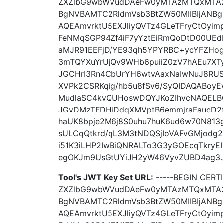
ZXZlbG9wbWVudDAeFw0yMTAzMTQxMTA
BgNVBAMTC2RldmVsb3BtZW50MIIBIjANB
AQEAmvrktU5EXJliyQVTz4GLeTFryCtOyi
FeNMqSGP94Zf4iF7yYztEiRmQoDtD00UE
aMJR91EEFjD/YE93qh5YPYRBC+ycYFZHog
3mTQYXuYrUjQv9WHb6puiiZ0zV7hAEu7XT
JGCHrI3Rn4CbUrYH6wtvAaxNaIwNuJ8RUS
XVPk2CSRKqig/hb5u8fSv6/SyQIDAQABoy
MudlaSC4kvQUHoswDQYJKoZIhvcNAQELB
JGvDMzTFDHiDdqXMVptB6emmjraFaucD2f
haUK8bpje2M6j8S0uhu7huK6ud6w70N813
sULCqQtkrd/qL3M3tNDQSjIoVAFvGMjodg2
i51K3iLHP2IwBiQNRALTo3G3yGOEcqTkryEIb
egOKJm9UsGtUYiJH2yW46VyvZUBD4ag3JW+
Tool's JWT Key Set URL:
-----BEGIN CER
ZXZlbG9wbWVudDAeFw0yMTAzMTQxMTA
BgNVBAMTC2RldmVsb3BtZW50MIIBIjANB
AQEAmvrktU5EXJliyQVTz4GLeTFryCtOyi