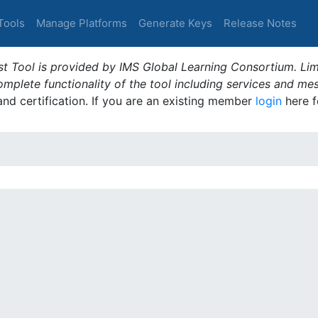
Tools
Manage Platforms
Generate Keys
Release Notes
t Tool is provided by IMS Global Learning Consortium. Limi
plete functionality of the tool including services and me
 and certification. If you are an existing member
login
here f