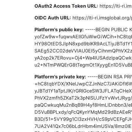
OAuth2 Access Token URL:
https://lti-ri.
OIDC Auth URL:
https://lti-ri.imsglobal.or
Platform's public key:
-----BEGIN PUBLIC 
yofZw9w+fuqwvAEIIGfuWwGiWCih+hC8tq
HY98OtEDSJlpN8xpd9bIKR9AcLTiyJBTd1Y
SAEg52CC02deVVlAU0EI5yCihnmQPhVX2z
yA2op2k7ERovu+Oj4+Wa4lUSAdzlpaQCwk
u2+NTmPWQErG8tTegmOt1XyygEn1D5VuBBP
Platform's private key:
-----BEGIN RSA PR
+hC8tqbYDX/XNelJwpCZJnNzC7JAKiDfl6
yJBTd1Y1aTptJlK/rGRIGceSW3JFLATqCHe
PhVX2zmfh5ZKaT2k3pNlSUJFzYvWvtJRyg
paQCwkuqMu2nBqB9H4yf8HmLlDnbbn3/e
D5VuBBPLxdy/qFcQKynYMqMd29dBzAEeRY
B3D/51+5VY99g1CI3zxHVH/cS9pVCEFgFJ
7UA2V41Qx7c06bLdrHbm4imUSVa/8mz0IE