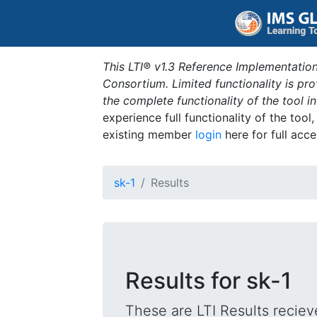
This LTI® v1.3 Reference Implementation
Consortium. Limited functionality is p
the complete functionality of the tool 
experience full functionality of the tool
existing member
login
here for full acce
sk-1
Results
Results for sk-1
These are LTI Results reciev