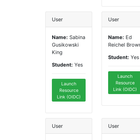
User
User
Name:
Sabina
Name:
Ed
Gusikowski
Reichel Brow
King
Student:
Yes
Student:
Yes
Launch
Resource
Launch
Link (OIDC)
Resource
Link (OIDC)
User
User