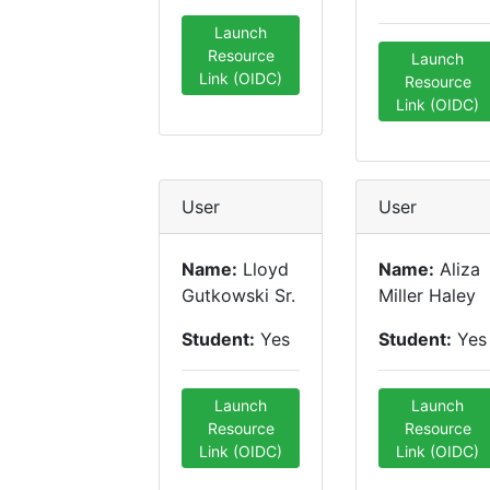
Launch
Resource
Launch
Link (OIDC)
Resource
Link (OIDC)
User
User
Name:
Lloyd
Name:
Aliza
Gutkowski Sr.
Miller Haley
Student:
Yes
Student:
Yes
Launch
Launch
Resource
Resource
Link (OIDC)
Link (OIDC)