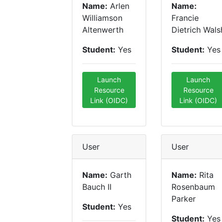
Name:
Arlen
Name:
Williamson
Francie
Altenwerth
Dietrich Wals
Student:
Yes
Student:
Yes
Launch
Launch
Resource
Resource
Link (OIDC)
Link (OIDC)
User
User
Name:
Garth
Name:
Rita
Bauch II
Rosenbaum
Parker
Student:
Yes
Student:
Yes