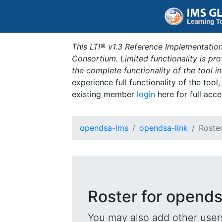
This LTI® v1.3 Reference Implementation
Consortium. Limited functionality is p
the complete functionality of the tool 
experience full functionality of the tool
existing member
login
here for full acce
opendsa-lms
opendsa-link
Roste
Roster for opends
You may also add other users