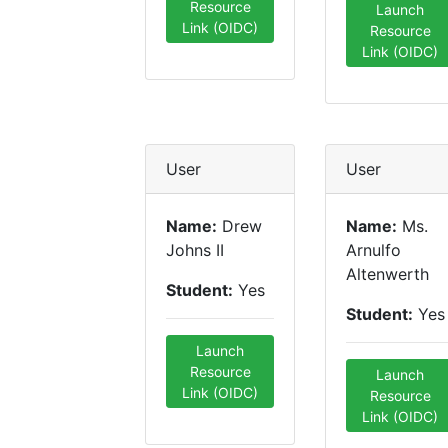
Resource
Launch
Link (OIDC)
Resource
Link (OIDC)
User
User
Name:
Drew
Name:
Ms.
Johns II
Arnulfo
Altenwerth
Student:
Yes
Student:
Yes
Launch
Resource
Launch
Link (OIDC)
Resource
Link (OIDC)