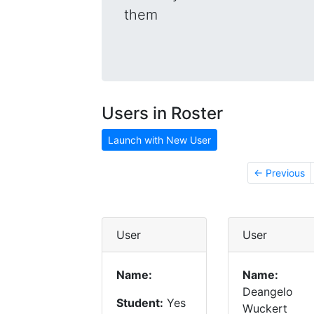
them
Users in Roster
Launch with New User
← Previous
User
User
Name:
Name:
Deangelo
Student:
Yes
Wuckert