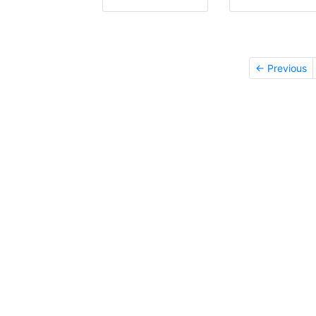
← Previous