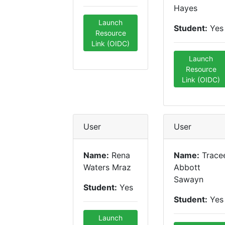
Hayes
Launch
Student:
Yes
Resource
Link (OIDC)
Launch
Resource
Link (OIDC)
User
User
Name:
Rena
Name:
Trace
Waters Mraz
Abbott
Sawayn
Student:
Yes
Student:
Yes
Launch