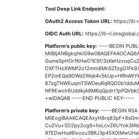
Tool Deep Link Endpoint:
OAuth2 Access Token URL:
https://lti
OIDC Auth URL:
https://lti-ri.imsgloba
Platform's public key:
-----BEGIN PUBLI
MIIBIjANBgkqhkiG9w0BAQEFAAOCAQ8
GumeSpHOrfKHwD1ESf/3zKeHzvuqCu2
DXFTHzXWMf2o12mm8MnSZfzgG1Fk97
EP2mEQa9DWd2Wqk4v5kUp+HRhsWYkD
87zgTNWEuqmTSWOeuRqRQD0b1dduM7
NFREwclr6UddkjA8M6qQpdrt1plfQVb
+wIDAQAB -----END PUBLIC KEY-----
Platform's private key:
-----BEGIN RSA 
MIIEogIBAAKCAQEAxyH8rq83pF+8sGm
Cu2Vu+5D2py2og9+hxLcvZ6UYok3tR
97EDwHud6ixozu3BRJ3p45X0tMwUH