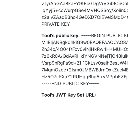
vTyrAoGAa8kaFY9tEcGDgViV349OnQa
lqYyj5+ccWurpGSe4MVHQSSoy/Xoiin
z2aivZAadB3ho4GeDXD7OlEVelSMdD4
PRIVATE KEY-----
Tool's public key:
-----BEGIN PUBLIC K
MIIBIjANBgkqhkiG9w0BAQEFAAOCAQ8
Zn34c/4Q04f/Fcv0viNjHkRw4H+MUHO
7z6kR0A/QdAvRHxiYNGVNNejTjO48Iu
f/srp9nRgFa9d+ZfI1CkLsv0sajhBesJ
7MqmOzee+2lsm0JMBWBJrnOxkZueMB
Hz5O7itFXaZ2RUHgq6hg5rrvMPpbEZFj
-----END PUBLIC KEY-----
Tool's JWT Key Set URL: