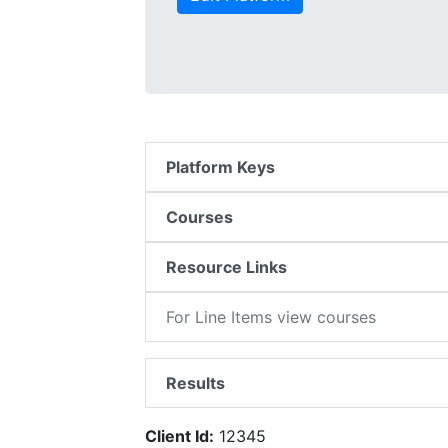
Platform Keys
Courses
Resource Links
For Line Items view courses
Results
Client Id:
12345