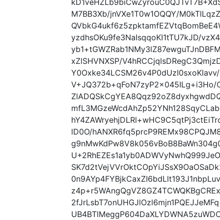
kD1veHZLb9biCwZyrouC0QJTvT7B+X
M7BB3Xb/jnVXe1T0w1OQQY/M0kTlLqzZ
QVbkG4ukf6z5zpktamfEZVtqBomBeE
yzdhsOKu9fe3NaIsqqoKI1tTU7kJD/vzX
yb1+tGWZRab1NMy3lZ87ewguTJnDBF
xZlSHVNXSP/V4hRCCjqlsDRegC3Qmjz
Y0Oxke34LCSM26v4P0dUzI0sxoKlavv/
V+JQ372b+qFoN7zyP2x045ILg+i3Ho/
ZlADQSkCgYEA8Qqz92oZ8dyxhgwdDQ
mfL3MGzeWcdAhZp52YNh128SqyCLabc
hY4ZAWryehjDLRl+wHC9C5qtPj3ctEiT
lD0O/hANXR6fq5prcP9REMx98CPQJM8
g9nMwKdPw8V8k056vBoB8BaWn304g0
U+2RhEZEs1a1yb0ADWVyNwhQ999JeOf
SK7d2tVejVVrOktCOpYiJSsX9OaOSaDk
0n9AYp4FYBjkCaxZI6bdLlt193J1nbpL
z4p+r5WAngQgVZ8GZ4TCWQKBgCRExm
2fJrLsbT7onUHGJlOzl6mjn1PQEJJeM
UB4BTlMeggP604DaXLYDWNA5zuWDO