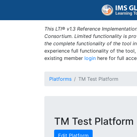
This LTI® v1.3 Reference Implementation
Consortium. Limited functionality is p
the complete functionality of the tool 
experience full functionality of the tool
existing member
login
here for full acce
Platforms
TM Test Platform
TM Test Platform
Edit Platform