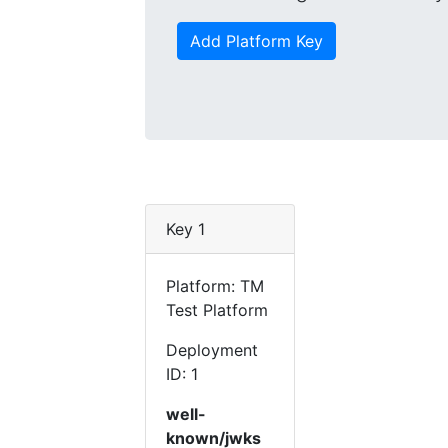
Add Platform Key
Key 1
Platform: TM
Test Platform
Deployment
ID: 1
well-
known/jwks