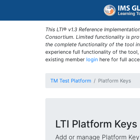
This LTI® v1.3 Reference Implementation
Consortium. Limited functionality is p
the complete functionality of the tool 
experience full functionality of the tool
existing member
login
here for full acce
TM Test Platform
Platform Keys
LTI Platform Keys
Add or manage Platform Key 