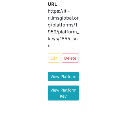
URL
https://lti-
ri.imsglobal.or
g/platforms/1
959/platform_
keys/1855.jso
n
Edit
Delete
View Platform
View Platform
Key