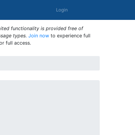
Login
ted functionality is provided free of
ssage types.
Join now
to experience full
or full access.