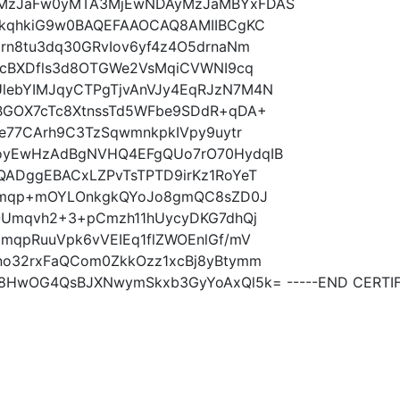
MzJaFw0yMTA3MjEwNDAyMzJaMBYxFDAS
gkqhkiG9w0BAQEFAAOCAQ8AMIIBCgKC
rn8tu3dq30GRvIov6yf4z4O5drnaNm
qcBXDfls3d8OTGWe2VsMqiCVWNI9cq
ebYIMJqyCTPgTjvAnVJy4EqRJzN7M4N
BGOX7cTc8XtnssTd5WFbe9SDdR+qDA+
e77CArh9C3TzSqwmnkpkIVpy9uytr
oyEwHzAdBgNVHQ4EFgQUo7rO70HydqIB
ADggEBACxLZPvTsTPTD9irKz1RoYeT
SOmqp+mOYLOnkgkQYoJo8gmQC8sZD0J
QUmqvh2+3+pCmzh11hUycyDKG7dhQj
mqpRuuVpk6vVEIEq1flZWOEnlGf/mV
no32rxFaQCom0ZkkOzz1xcBj8yBtymm
HwOG4QsBJXNwymSkxb3GyYoAxQl5k= -----END CERTIFI