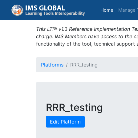
(current)
Home
Manage 
This LTI® v1.3 Reference Implementation Tes
charge. IMS Members have access to the com
functionality of the tool, technical support
Platforms
RRR_testing
RRR_testing
Edit Platform