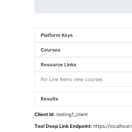
Platform Keys
Courses
Resource Links
For Line Items view courses
Results
Client Id:
testing1_client
Tool Deep Link Endpoint:
https://localhost