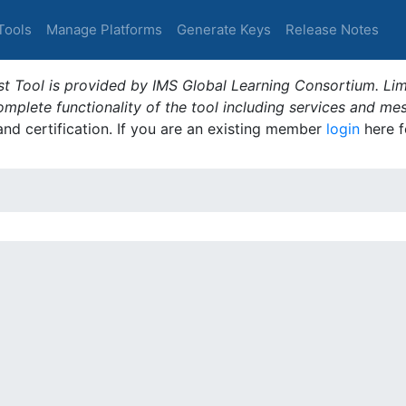
Tools
Manage Platforms
Generate Keys
Release Notes
t Tool is provided by IMS Global Learning Consortium. Limi
plete functionality of the tool including services and me
 and certification. If you are an existing member
login
here f