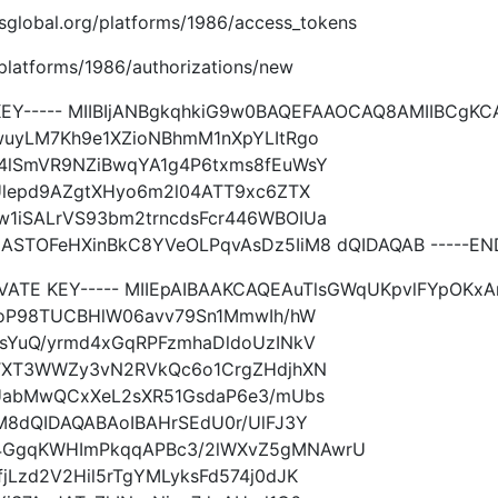
imsglobal.org/platforms/1986/access_tokens
g/platforms/1986/authorizations/new
 KEY----- MIIBIjANBgkqhkiG9w0BAQEFAAOCAQ8AMIIBCgK
uyLM7Kh9e1XZioNBhmM1nXpYLItRgo
4lSmVR9NZiBwqYA1g4P6txms8fEuWsY
Ulepd9AZgtXHyo6m2l04ATT9xc6ZTX
1iSALrVS93bm2trncdsFcr446WBOIUa
TOFeHXinBkC8YVeOLPqvAsDz5IiM8 dQIDAQAB -----END 
RIVATE KEY----- MIIEpAIBAAKCAQEAuTlsGWqUKpvlFYpOK
goP98TUCBHlW06avv79Sn1MmwIh/hW
sYuQ/yrmd4xGqRPFzmhaDldoUzINkV
ZTXT3WWZy3vN2RVkQc6o1CrgZHdjhXN
UabMwQCxXeL2sXR51GsdaP6e3/mUbs
M8dQIDAQABAoIBAHrSEdU0r/UlFJ3Y
GgqKWHImPkqqAPBc3/2lWXvZ5gMNAwrU
Lzd2V2Hil5rTgYMLyksFd574j0dJK