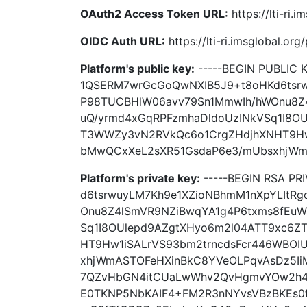
OAuth2 Access Token URL:
https://lti-ri.
OIDC Auth URL:
https://lti-ri.imsglobal.or
Platform's public key:
-----BEGIN PUBLIC
1QSERM7wrGcGoQwNXIB5J9+t8oHKd6tsrw
P98TUCBHlW06avv79Sn1MmwIh/hWOnu8Z
uQ/yrmd4xGqRPFzmhaDldoUzINkVSq1I8O
T3WWZy3vN2RVkQc6o1CrgZHdjhXNHT9Hw
bMwQCxXeL2sXR51GsdaP6e3/mUbsxhjWmAS
Platform's private key:
-----BEGIN RSA P
d6tsrwuyLM7Kh9e1XZioNBhmM1nXpYLItR
Onu8Z4lSmVR9NZiBwqYA1g4P6txms8fEuW
Sq1I8OUlepd9AZgtXHyo6m2l04ATT9xc6
HT9Hw1iSALrVS93bm2trncdsFcr446WBOI
xhjWmASTOFeHXinBkC8YVeOLPqvAsDz5Ii
7QZvHbGN4itCUaLwWhv2QvHgmvYOw2h4
E0TKNP5NbKAIF4+FM2R3nNYvsVBzBKEs0fj