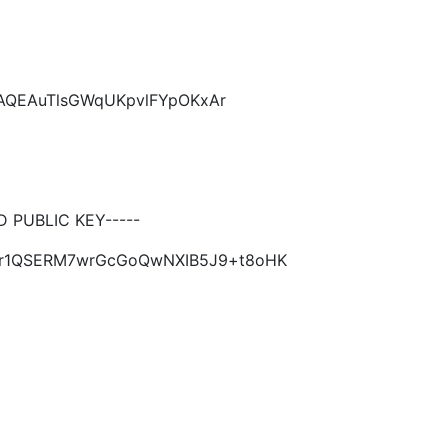
CAQEAuTlsGWqUKpvlFYpOKxAr
PUBLIC KEY-----
xAr1QSERM7wrGcGoQwNXIB5J9+t8oHK