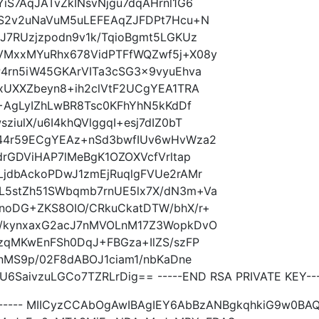
S7AqJATvZkINsvNjgu7dqAHrnl1G6
HS2v2uNaVuM5uLEFEAqZJFDPt7Hcu+N
J7RUzjzpodn9v1k/TqioBgmt5LGKUz
MxxMYuRhx678VidPTFfWQZwf5j+X08y
4rn5iW45GKArVITa3cSG3x9vyuEhva
xUXXZbeyn8+ih2clVtF2UCgYEA1TRA
+AgLyIZhLwBR8Tsc0KFhYhN5kKdDf
ulX/u6I4khQVlggqI+esj7dIZ0bT
44r59ECgYEAz+nSd3bwfIUv6wHvWza2
rGDViHAP7lMeBgK1OZOXVcfVrltap
jdbAckoPDwJ1zmEjRuqlgFVUe2rAMr
5stZh51SWbqmb7rnUE5lx7X/dN3m+Va
noDG+ZKS8OIO/CRkuCkatDTW/bhX/r+
/kynxaxG2acJ7nMVOLnM17Z3WopkDvO
zqMKwEnFSh0DqJ+FBGza+IlZS/szFP
nMS9p/02F8dABOJ1ciam1/nbKaDne
SaivzuLGCo7TZRLrDig== -----END RSA PRIVATE KEY---
TE----- MIICyzCCAbOgAwIBAgIEY6AbBzANBgkqhkiG9w0