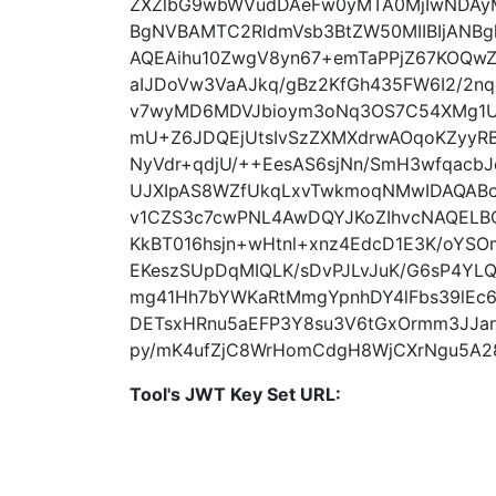
ZXZlbG9wbWVudDAeFw0yMTA0MjIwNDAy
BgNVBAMTC2RldmVsb3BtZW50MIIBIjANB
AQEAihu10ZwgV8yn67+emTaPPjZ67KOQwZ
aIJDoVw3VaAJkq/gBz2KfGh435FW6I2/2n
v7wyMD6MDVJbioym3oNq3OS7C54XMg1Ul
mU+Z6JDQEjUtsIvSzZXMXdrwAOqoKZyyR
NyVdr+qdjU/++EesAS6sjNn/SmH3wfqacbJ
UJXIpAS8WZfUkqLxvTwkmoqNMwIDAQAB
v1CZS3c7cwPNL4AwDQYJKoZIhvcNAQELBQ
KkBT016hsjn+wHtnl+xnz4EdcD1E3K/oY
EKeszSUpDqMIQLK/sDvPJLvJuK/G6sP4YL
mg41Hh7bYWKaRtMmgYpnhDY4lFbs39lEc6
DETsxHRnu5aEFP3Y8su3V6tGxOrmm3JJa
py/mK4ufZjC8WrHomCdgH8WjCXrNgu5A28
Tool's JWT Key Set URL: