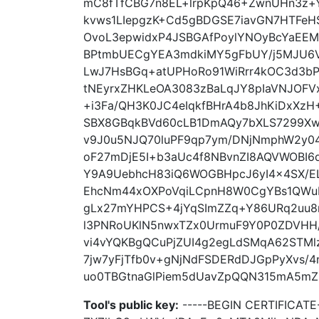
mC8fTfCBG7n8EL+lrpKpQ46+ZwnUHn3z+Yi
kvws1LIepgzK+Cd5gBDGSE7iavGN7HTFe
OvoL3epwidxP4JSBGAfPoylYNOyBcYaEEM
BPtmbUECgYEA3mdkiMY5gFbUY/j5MJU6V
LwJ7HsBGq+atUPHoRo91WiRrr4kOC3d3bP
tNEyrxZHKLeOA3083zBaLqJY8pIaVNJOFV
+i3Fa/QH3K0JC4eIqkfBHrA4b8JhKiDxXzH
SBX8GBqkBVd60cLB1DmAQy7bXLS7299Xwszi
v9J0u5NJQ70luPF9qp7ym/DNjNmphW2y0
oF27mDjE5I+b3aUc4f8NBvnZI8AQVWOBI6d
Y9A9UebhcH83iQ6WOGBHpcJ6yI4x4SX/EL
EhcNm44xOXPoVqiLCpnH8W0CgYBs1QWuL
gLx27mYHPCS+4jYqSImZZq+Y86URq2uu8
l3PNRoUKlN5nwxTZx0UrmuF9Y0P0ZDVHH
vi4vYQKBgQCuPjZUI4g2egLdSMqA62STMl
7jw7yFjTfb0v+gNjNdFSDERdDJGpPyXvs/4
uo0TBGtnaGlPiem5dUavZpQQN315mA5mZU6
Tool's public key:
-----BEGIN CERTIFICA