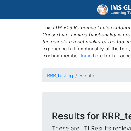
This LTI® v1.3 Reference Implementation
Consortium. Limited functionality is p
the complete functionality of the tool 
experience full functionality of the tool
existing member
login
here for full acce
RRR_testing
Results
Results for RRR_t
These are LTI Results reciev