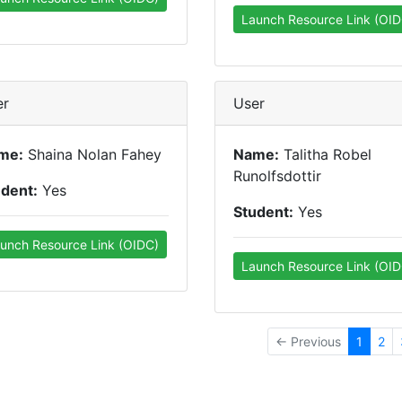
Launch Resource Link (OID
er
User
me:
Shaina Nolan Fahey
Name:
Talitha Robel
Runolfsdottir
udent:
Yes
Student:
Yes
unch Resource Link (OIDC)
Launch Resource Link (OID
← Previous
1
2