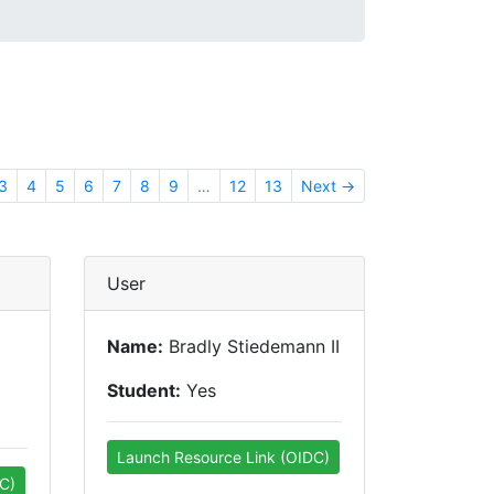
3
4
5
6
7
8
9
…
12
13
Next →
User
Name:
Bradly Stiedemann II
Student:
Yes
Launch Resource Link (OIDC)
C)