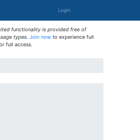
Login
ted functionality is provided free of
ssage types.
Join now
to experience full
or full access.