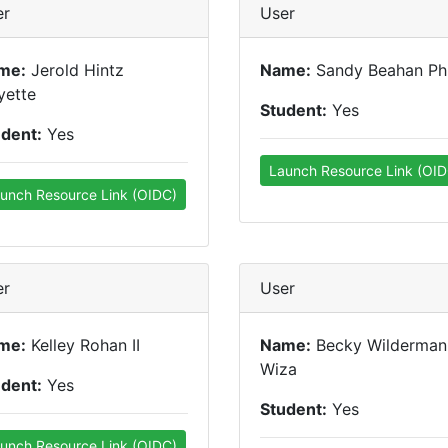
er
User
me:
Jerold Hintz
Name:
Sandy Beahan P
yette
Student:
Yes
udent:
Yes
Launch Resource Link (OID
unch Resource Link (OIDC)
er
User
me:
Kelley Rohan II
Name:
Becky Wilderman
Wiza
udent:
Yes
Student:
Yes
unch Resource Link (OIDC)