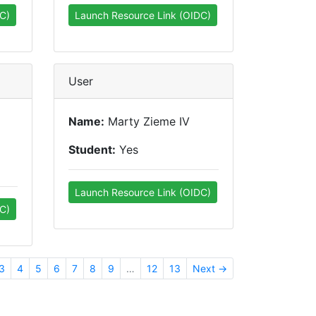
C)
Launch Resource Link (OIDC)
User
Name:
Marty Zieme IV
Student:
Yes
Launch Resource Link (OIDC)
C)
3
4
5
6
7
8
9
…
12
13
Next →