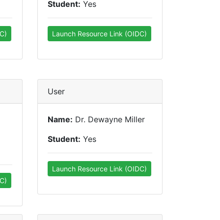
Student:
Yes
C)
Launch Resource Link (OIDC)
User
Name:
Dr. Dewayne Miller
Student:
Yes
Launch Resource Link (OIDC)
C)