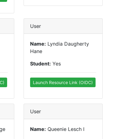
User
Name:
Lyndia Daugherty
Hane
Student:
Yes
C)
Launch Resource Link (OIDC)
User
ge
Name:
Queenie Lesch I