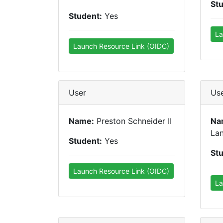
St
Student:
Yes
La
Launch Resource Link (OIDC)
User
Us
Name:
Preston Schneider II
Na
La
Student:
Yes
St
Launch Resource Link (OIDC)
La