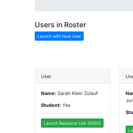
Users in Roster
Launch with New User
User
Us
Name:
Sarah Klein Zulauf
Na
Jo
Student:
Yes
St
Launch Resource Link (OIDC)
La