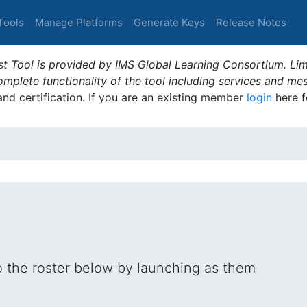
Tools
Manage Platforms
Generate Keys
Release Notes
t Tool is provided by IMS Global Learning Consortium. Limi
plete functionality of the tool including services and me
 and certification. If you are an existing member
login
here f
o the roster below by launching as them