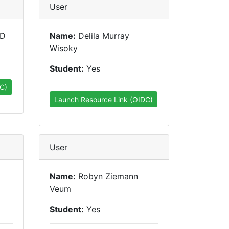
User
hD
Name:
Delila Murray
Wisoky
Student:
Yes
C)
Launch Resource Link (OIDC)
User
Name:
Robyn Ziemann
Veum
Student:
Yes