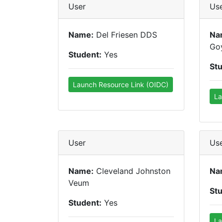
User
Us
Name:
Del Friesen DDS
Na
Go
Student:
Yes
St
Launch Resource Link (OIDC)
La
User
Us
Name:
Cleveland Johnston
Na
Veum
St
Student:
Yes
La