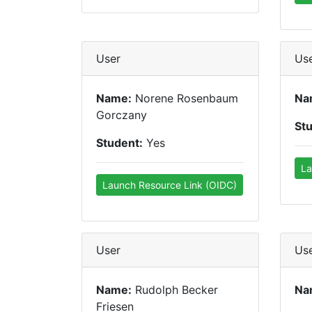
User
Us
Name:
Norene Rosenbaum
Na
Gorczany
St
Student:
Yes
La
Launch Resource Link (OIDC)
User
Us
Name:
Rudolph Becker
Na
Friesen