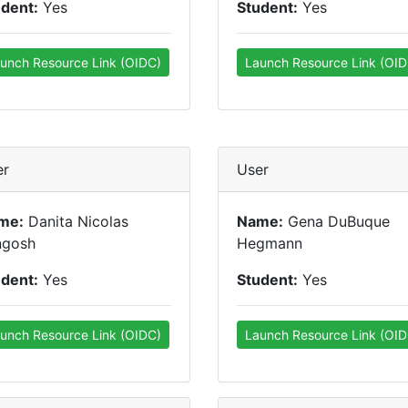
udent:
Yes
Student:
Yes
unch Resource Link (OIDC)
Launch Resource Link (OID
er
User
me:
Danita Nicolas
Name:
Gena DuBuque
ngosh
Hegmann
udent:
Yes
Student:
Yes
unch Resource Link (OIDC)
Launch Resource Link (OID