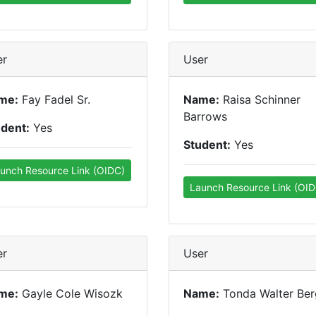
er
User
me:
Fay Fadel Sr.
Name:
Raisa Schinner
Barrows
udent:
Yes
Student:
Yes
unch Resource Link (OIDC)
Launch Resource Link (OID
er
User
me:
Gayle Cole Wisozk
Name:
Tonda Walter Ber