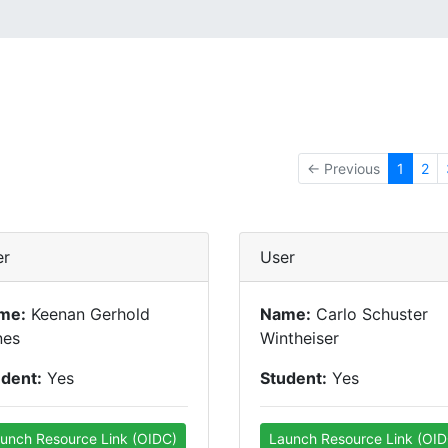
← Previous
1
2
er
User
me:
Keenan Gerhold
Name:
Carlo Schuster
nes
Wintheiser
udent:
Yes
Student:
Yes
unch Resource Link (OIDC)
Launch Resource Link (OID