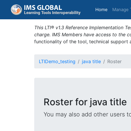
(current)
Home
Manage 
This LTI® v1.3 Reference Implementation Tes
charge. IMS Members have access to the com
functionality of the tool, technical support
LTIDemo_testing
java title
Roster
Roster for java title
You may also add other users t