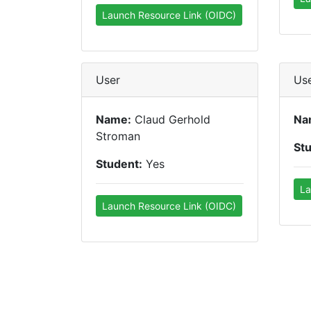
Launch Resource Link (OIDC)
User
Us
Name:
Claud Gerhold
Na
Stroman
St
Student:
Yes
La
Launch Resource Link (OIDC)