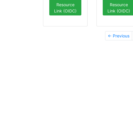
Resource
Resource
Link (OIDC)
Link (OIDC)
← Previous