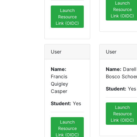
Launch
Resource
Launch
Link (OIDC)
Resource
Link (OIDC)
User
User
Name:
Name:
Darell
Francis
Bosco Schoe
Quigley
Student:
Yes
Casper
Student:
Yes
Launch
Resource
Link (OIDC)
Launch
Resource
Link (OIDC)