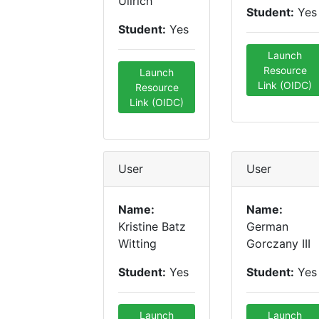
Ullrich
Student:
Yes
Student:
Yes
Launch
Resource
Launch
Link (OIDC)
Resource
Link (OIDC)
User
User
Name:
Name:
Kristine Batz
German
Witting
Gorczany III
Student:
Yes
Student:
Yes
Launch
Launch