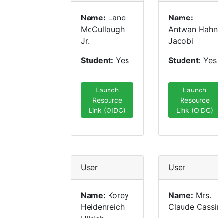
Name:
Lane
Name:
McCullough
Antwan Hahn
Jr.
Jacobi
Student:
Yes
Student:
Yes
Launch
Launch
Resource
Resource
Link (OIDC)
Link (OIDC)
User
User
Name:
Korey
Name:
Mrs.
Heidenreich
Claude Cassi