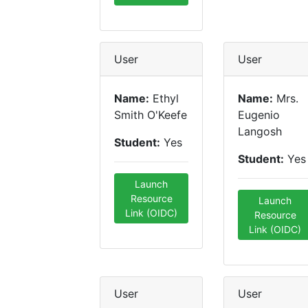
User
User
Name:
Ethyl
Name:
Mrs.
Smith O'Keefe
Eugenio
Langosh
Student:
Yes
Student:
Yes
Launch
Resource
Launch
Link (OIDC)
Resource
Link (OIDC)
User
User