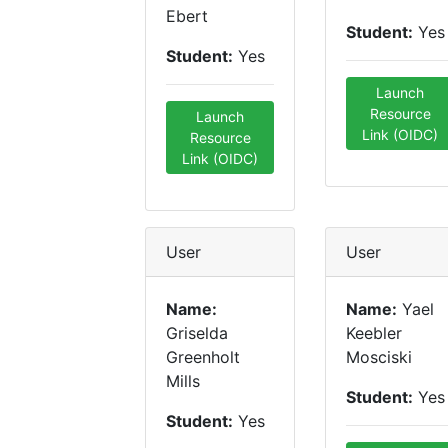
Ebert
Student:
Yes
Student:
Yes
Launch
Resource
Launch
Link (OIDC)
Resource
Link (OIDC)
User
User
Name:
Name:
Yael
Griselda
Keebler
Greenholt
Mosciski
Mills
Student:
Yes
Student:
Yes