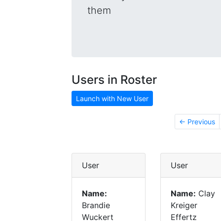
them
Users in Roster
Launch with New User
← Previous
User
User
Name:
Name:
Clay
Brandie
Kreiger
Wuckert
Effertz