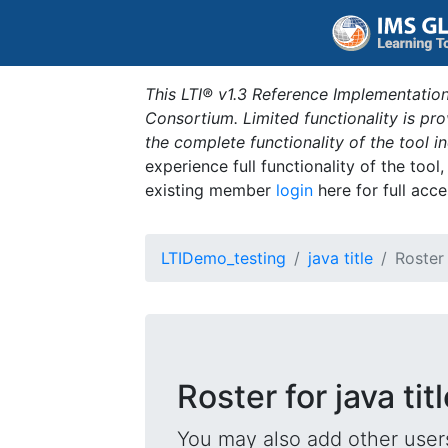
This LTI® v1.3 Reference Implementation
Consortium. Limited functionality is p
the complete functionality of the tool 
experience full functionality of the tool
existing member
login
here for full acce
LTIDemo_testing
java title
Roster
Roster for java tit
You may also add other users