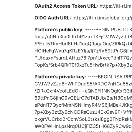
OAuth2 Access Token URL:
https://lti-ri.
OIDC Auth URL:
https://lti-ri.imsglobal.or
Platform's public key:
-----BEGIN PUBLIC
fmsT/q0NfuXa0LIfrfiR1za+1KFjCVJW7yZ
/PE+t5TlmHbrI6fIHJ1oqQ9agaOm/ZlRkQxf
HCIHeFgWyu7qKRzEYlja/lj7q/lV69ttPnG8
PUfeaxnFsurqLAHuz78l7pn1U/xcePdnlT
TopKs/Srb4QRrT0f0xzTu5HwBrtk7p+Xby3z
Platform's private key:
-----BEGIN RSA PR
CVJW7yZJd8+WhPDnqS5/ARDO7nHGu65zQq
/ZlRkQxf4VcoILEdO++eQN9FI1NNOgKxl33jH
69ttPnG8jIhG9vQELrO7dTADJb/2s/N3CqM9
ePdnlT7QycfMmNSNHmyR4M96jMBeKJKkgK
7p+Xby3ztZyBcNCDRsQuzJ4EkGsv9F+VffI
bxgrVUCrbx2rCcnVSoL0tsksi8gg2FNqRskM
aW0FWlHnLpsNrq0UCjFlZ35tH68ZyRCw9