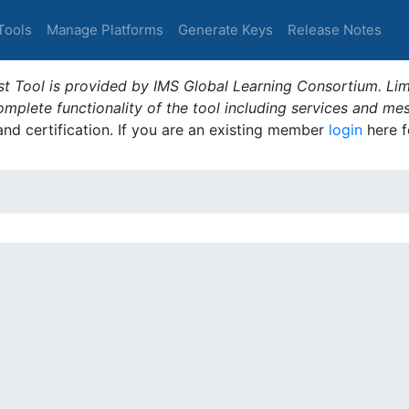
Tools
Manage Platforms
Generate Keys
Release Notes
t Tool is provided by IMS Global Learning Consortium. Limi
plete functionality of the tool including services and me
 and certification. If you are an existing member
login
here f