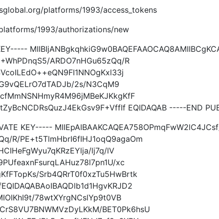
imsglobal.org/platforms/1993/access_tokens
g/platforms/1993/authorizations/new
 KEY----- MIIBIjANBgkqhkiG9w0BAQEFAAOCAQ8AMIIBCg
Jd8+WhPDnqS5/ARDO7nHGu65zQq/R
4VcoILEdO++eQN9FI1NNOgKxl33j
jIhG9vQELrO7dTADJb/2s/N3CqM9
7QycfMmNSNHmyR4M96jMBeKJKkgKfF
tZyBcNCDRsQuzJ4EkGsv9F+VffIf EQIDAQAB -----END PUB
IVATE KEY----- MIIEpAIBAAKCAQEA758OPmqFwW2lC4JCsf/c
/R/PE+t5TlmHbrI6fIHJ1oqQ9agaOm
CIHeFgWyu7qKRzEYlja/lj7q/lV
PUfeaxnFsurqLAHuz78l7pn1U/xc
fFTopKs/Srb4QRrT0f0xzTu5HwBrtk
fEQIDAQABAoIBAQDlb1d1HgvKRJD2
IOIKhI9t/78wtXYrgNCslYp9t0VB
qCrS8VU7BNWMVzDyLKkM/BET0Pk6hsU