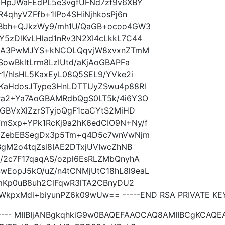
MHpJWaFEdPL5e3vgfUFNd7zf9v6XBY
4qhyVZFfb+1lPo4SHiNjhkosPj6n
ABbh+QJkzWy9/mh1U/QaGB+ocoo4GW3
5zDlKvLHlad1nRv3N2XI4cLkkL7C44
z8aA3PwMJYS+kNCOLQqvjW8xvxnZTmM
SowBkltLrm8LzIUtd/aKjAoGBAPFa
1/hIsHL5KaxEyL08Q5SEL9/YVke2i
KaHdosJType3HnLDTTUyZSwu4p88Rl
Ra2+Ya7AoGBAMRdbQgS0LT5k/4i6Y3O
GBVxXlZzrSTyjoQgF1caCYtS2MiHD
mSxp+YPk1RcKj9a2hK6edCIO9N+Ny/f
m7ZebEBSegDx3p5Tm+q4D5c7wnVwNjm
BgM2o4tqZsl8IAE2DTxjUVIwcZhNB
/2c7F17qaqAS/ozpl6EsRLZMbQnyhA
EopJ5kO/uZ/n4tCNMjUtC18hL8l9eaL
VmKp0uB8uh2ClFqwR3lTA2CBnyDU2
pxMdi+biyunPZ6k09wUw== -----END RSA PRIVATE KEY
----- MIIBIjANBgkqhkiG9w0BAQEFAAOCAQ8AMIIBCgKCAQE