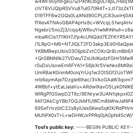
w4WF90yhIFgku7u/PXnKObg0Lr4pL/H8q1
cIVT8VUQIpRSVVu8TuIG70R4T+zJt73zZkTR
019TFF8w2GQs0LaXNd90CPLjC83uxiHj0
ffXevATNAoGBAP4pHx8c+WVcqL51wqAHvY
Ngebri/5noZj3/cqq4jWRxuYiwMhNhuh+
mbaRiCIs17l1KH7Jfp4cUNQdd7EZFKYR5AY
/1LRpG+M6+NTJIQLT2FD3akp3Ed0r6aQper
YKBMBwpUbix03OIjpbZvtCOXcQr8LmBb6/
+QrGBNNlIk27VDwuTZsUbiKudzFGHr5Mw
rSuDxUsowEm6FYA1x58jkXrSVwhkx8Ml9si
UmR8arKGnmM0olqYrUq1w2OtSGf2UoTWF
nrb6aymAje7DzgIe6lhac/3VAoGAaW3qo
4WBbf+ytEaLIalaVu+ARdwIXavO5LykDNIK
WlRgPfGSwpD2T6c/9ENryw3UAN1qkpxI0Z
IIAFOAkCgYBb7GQJkM1UWCm8bWwJaNP4w
69SxFrlvzblC22s8yiUesSKwa5qKlX/RdPh
MUhPX0xT+L+wDHWJxPPRq0jAOpN45cWjWk
Tool's public key:
-----BEGIN PUBLIC KEY