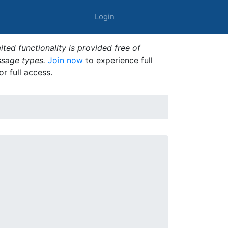
Login
ted functionality is provided free of
ssage types.
Join now
to experience full
or full access.