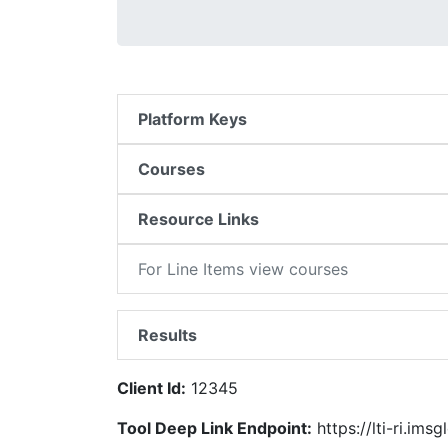
Platform Keys
Courses
Resource Links
For Line Items view courses
Results
Client Id:
12345
Tool Deep Link Endpoint:
https://lti-ri.ims