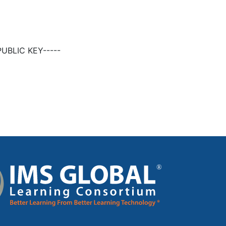
UBLIC KEY-----