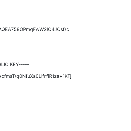
KCAQEA758OPmqFwW2lC4JCsf/c
LIC KEY-----
fmsT/q0NfuXa0LIfrfiR1za+1KFj