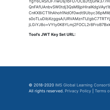
YgY6CRSnJF7iwUsj1bFU7UCBJfzjGhk377H
QnFAfUAnbvSW0tdj3QsM9jpHlraIKdgVAyt1
CnKX8iCT1lhAhoh1NdOf0wdt9Ubyc36pMW
s0oTLuDibXzggsA/URVAMznTU/gbC7TRTY
jLGiYJ8o+VYty0K8YLmj2FOCL2r8FroB7Bxk
Tool's JWT Key Set URL:
© 2018-2020
IMS Global Learning Consort
All rights reserved.
Privacy Policy
|
Terms o