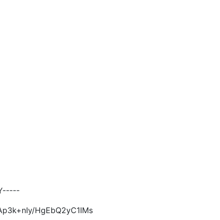
-----
Ap3k+nIy/HgEbQ2yC1IMs