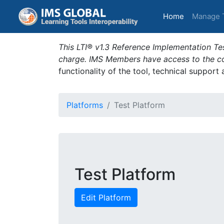
(current)
Home
Manage 
This LTI® v1.3 Reference Implementation Tes
charge. IMS Members have access to the com
functionality of the tool, technical support
Platforms
Test Platform
Test Platform
Edit Platform