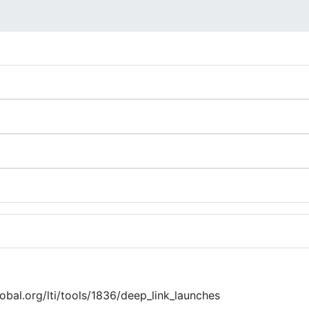
global.org/lti/tools/1836/deep_link_launches