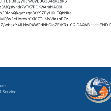
DlTEai3aO/y0JnV0yEBG334qKZpkS
b3MQsIyntir7yTK7POhWAmhlAO9l
p39MpQi/qyYzqn8rY9ZPyH6uEQhNke
jMO/w2eHoreVr0Xi0ZTLMvVla+sEZz
Z/wbazY4ILNwRXWOdNhCIoZEtKR+ 0QIDAQAB -----END P
ium.
f Service