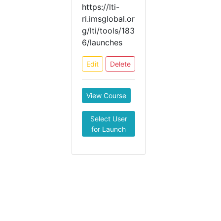
https://lti-
ri.imsglobal.or
g/lti/tools/183
6/launches
Edit
Delete
View Course
Select User
for Launch