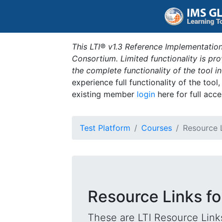
This LTI® v1.3 Reference Implementation
Consortium. Limited functionality is p
the complete functionality of the tool 
experience full functionality of the tool
existing member
login
here for full acce
Test Platform
Courses
Resource 
Resource Links fo
These are LTI Resource Links