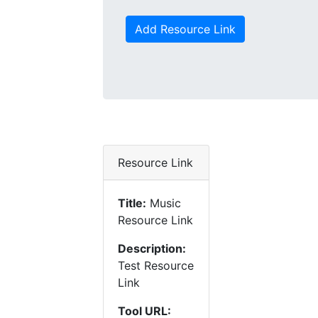
Add Resource Link
Resource Link
Title:
Music
Resource Link
Description:
Test Resource
Link
Tool URL: