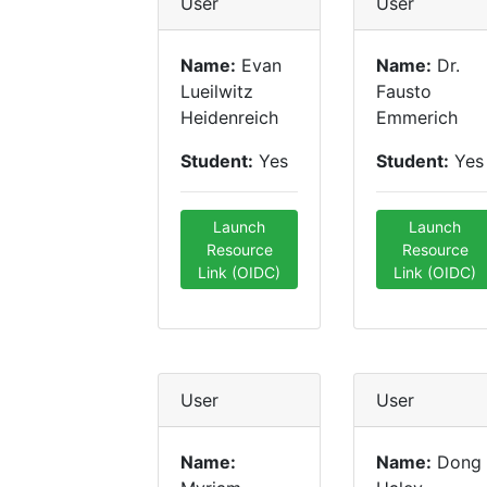
User
User
Name:
Evan
Name:
Dr.
Lueilwitz
Fausto
Heidenreich
Emmerich
Student:
Yes
Student:
Yes
Launch
Launch
Resource
Resource
Link (OIDC)
Link (OIDC)
User
User
Name:
Name:
Dong