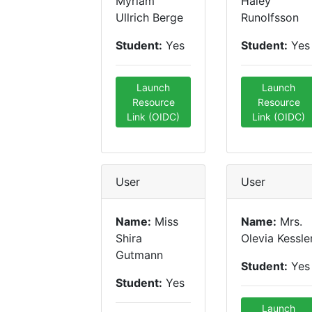
Myriam
Haley
Ullrich Berge
Runolfsson
Student:
Yes
Student:
Yes
Launch
Launch
Resource
Resource
Link (OIDC)
Link (OIDC)
User
User
Name:
Miss
Name:
Mrs.
Shira
Olevia Kessle
Gutmann
Student:
Yes
Student:
Yes
Launch