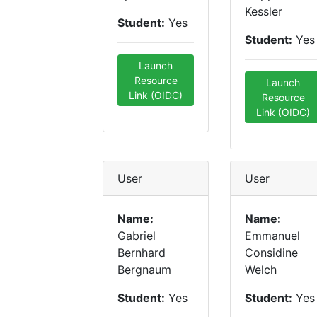
Kessler
Student:
Yes
Student:
Yes
Launch
Resource
Launch
Link (OIDC)
Resource
Link (OIDC)
User
User
Name:
Name:
Gabriel
Emmanuel
Bernhard
Considine
Bergnaum
Welch
Student:
Yes
Student:
Yes