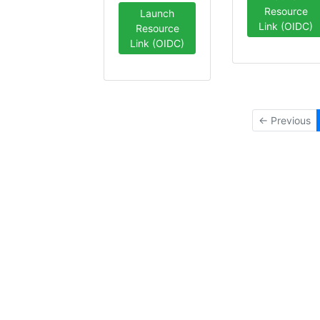
Resource
Launch
Link (OIDC)
Resource
Link (OIDC)
← Previous