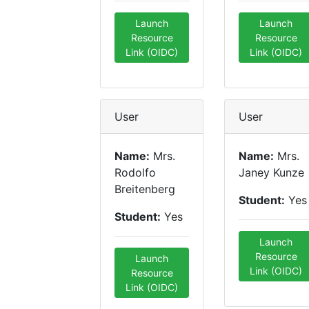
Launch
Launch
Resource
Resource
Link (OIDC)
Link (OIDC)
User
User
Name:
Mrs.
Name:
Mrs.
Rodolfo
Janey Kunze
Breitenberg
Student:
Yes
Student:
Yes
Launch
Resource
Launch
Link (OIDC)
Resource
Link (OIDC)