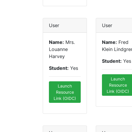
User
User
Name:
Mrs.
Name:
Fred
Louanne
Klein Lindgre
Harvey
Student:
Yes
Student:
Yes
Launch
Resource
Launch
Link (OIDC)
Resource
Link (OIDC)