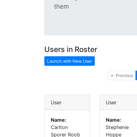
them
Users in Roster
Launch with New User
← Previous
User
User
Name:
Name:
Carlton
Stephenie
Sporer Roob
Hoppe