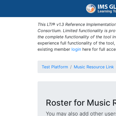
This LTI® v1.3 Reference Implementation
Consortium. Limited functionality is p
the complete functionality of the tool 
experience full functionality of the tool
existing member
login
here for full acce
Test Platform
Music Resource Link
Roster for Music 
You may also add other users