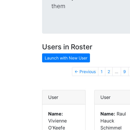
them
Users in Roster
Launch with New User
← Previous
1
2
…
9
User
User
Name:
Name:
Raul
Vivienne
Hauck
O'Keefe
Schimmel