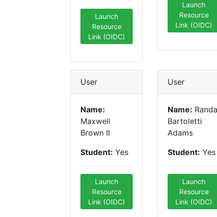
Launch
Resource
Launch
Link (OIDC)
Resource
Link (OIDC)
User
User
Name:
Name:
Randa
Maxwell
Bartoletti
Brown II
Adams
Student:
Yes
Student:
Yes
Launch
Launch
Resource
Resource
Link (OIDC)
Link (OIDC)