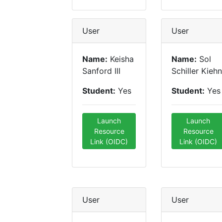
User
User
Name:
Keisha
Name:
Sol
Sanford III
Schiller Kiehn
Student:
Yes
Student:
Yes
Launch
Launch
Resource
Resource
Link (OIDC)
Link (OIDC)
User
User