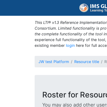
This LTI® v1.3 Reference Implementation
Consortium. Limited functionality is p
the complete functionality of the tool 
experience full functionality of the tool
existing member
login
here for full acce
JW test Platform
Resource title
R
Roster for Resourc
You may also add other users