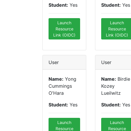
Student:
Yes
Student:
Yes
Launch
Launch
Resource
Resource
Link (OIDC)
Link (OIDC)
User
User
Name:
Yong
Name:
Birdie
Cummings
Kozey
O'Hara
Lueilwitz
Student:
Yes
Student:
Yes
Launch
Launch
Resource
Resource