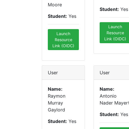
Moore
Student:
Yes
Student:
Yes
Launch
Resource
Launch
Link (OIDC)
Resource
Link (OIDC)
User
User
Name:
Name:
Raymon
Antonio
Murray
Nader Mayer
Gaylord
Student:
Yes
Student:
Yes