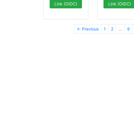
Link (OIDC)
Link (OIDC)
← Previous
1
2
…
9