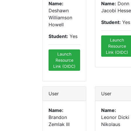
Name:
Name:
Donn
Deshawn
Jacobi Hesse
Williamson
Student:
Yes
Howell
Student:
Yes
Launch
Resource
Link (OIDC)
Launch
Resource
Link (OIDC)
User
User
Name:
Name:
Brandon
Leonor Dicki
Zemlak III
Nikolaus