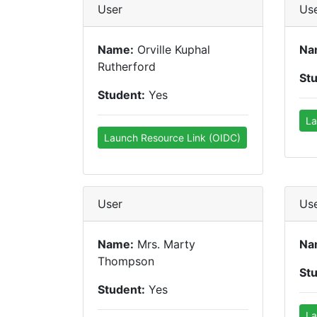
User
Us
Name:
Orville Kuphal
Na
Rutherford
St
Student:
Yes
La
Launch Resource Link (OIDC)
User
Us
Name:
Mrs. Marty
Na
Thompson
St
Student:
Yes
La