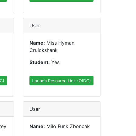
User
Name:
Miss Hyman
Cruickshank
Student:
Yes
C)
Launch Resource Link (OIDC)
User
vey
Name:
Milo Funk Zboncak