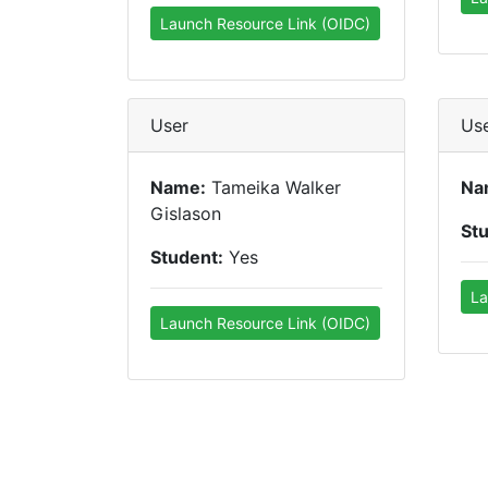
Launch Resource Link (OIDC)
User
Us
Name:
Tameika Walker
Na
Gislason
St
Student:
Yes
La
Launch Resource Link (OIDC)