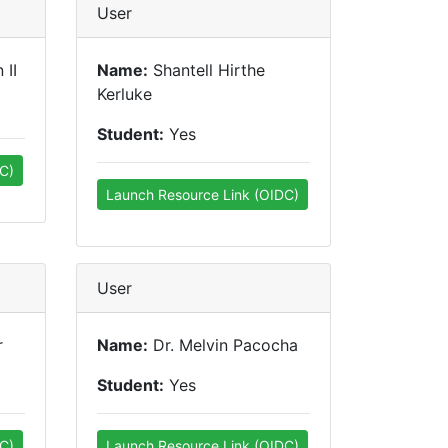
User
 II
Name:
Shantell Hirthe
Kerluke
Student:
Yes
C)
Launch Resource Link (OIDC)
User
r
Name:
Dr. Melvin Pacocha
Student:
Yes
C)
Launch Resource Link (OIDC)