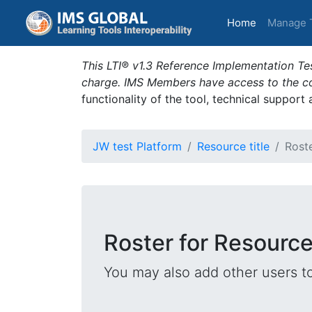
(current)
Home
Manage 
This LTI® v1.3 Reference Implementation Tes
charge. IMS Members have access to the com
functionality of the tool, technical support
JW test Platform
Resource title
Rost
Roster for Resource 
You may also add other users t