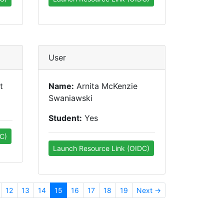
User
t
Name:
Arnita McKenzie
Swaniawski
Student:
Yes
C)
Launch Resource Link (OIDC)
12
13
14
15
16
17
18
19
Next →