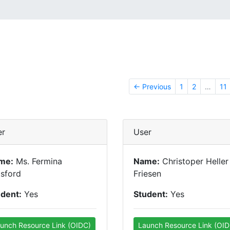
← Previous
1
2
…
11
er
User
me:
Ms. Fermina
Name:
Christoper Heller
sford
Friesen
udent:
Yes
Student:
Yes
unch Resource Link (OIDC)
Launch Resource Link (OID