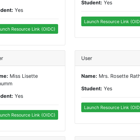
Student:
Yes
udent:
Yes
Launch Resource Link (OID
unch Resource Link (OIDC)
er
User
me:
Miss Lisette
Name:
Mrs. Rosette Rat
humm
Student:
Yes
udent:
Yes
Launch Resource Link (OID
unch Resource Link (OIDC)