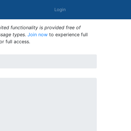
Login
ted functionality is provided free of
ssage types.
Join now
to experience full
or full access.