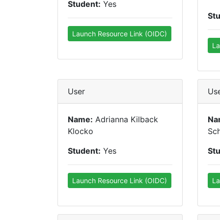
Student:
Yes
St
Launch Resource Link (OIDC)
La
User
Us
Name:
Adrianna Kilback
Na
Klocko
Sc
Student:
Yes
St
Launch Resource Link (OIDC)
La