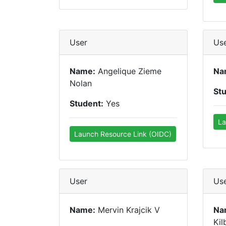
User
Us
Name:
Angelique Zieme
Na
Nolan
St
Student:
Yes
La
Launch Resource Link (OIDC)
User
Us
Name:
Mervin Krajcik V
Na
Kil