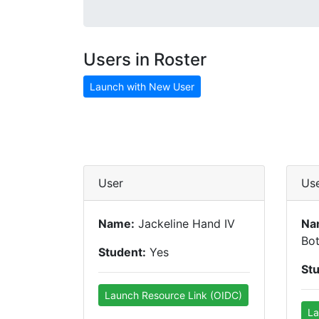
Users in Roster
Launch with New User
User
Us
Name:
Jackeline Hand IV
Na
Bot
Student:
Yes
St
Launch Resource Link (OIDC)
La