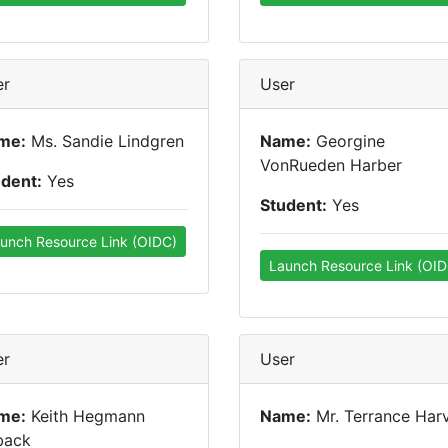
er
User
me:
Ms. Sandie Lindgren
Name:
Georgine
VonRueden Harber
udent:
Yes
Student:
Yes
unch Resource Link (OIDC)
Launch Resource Link (OID
er
User
me:
Keith Hegmann
Name:
Mr. Terrance Har
back