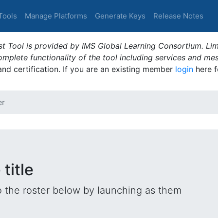
Tools
Manage Platforms
Generate Keys
Release Notes
t Tool is provided by IMS Global Learning Consortium. Limi
plete functionality of the tool including services and me
 and certification. If you are an existing member
login
here f
er
title
o the roster below by launching as them