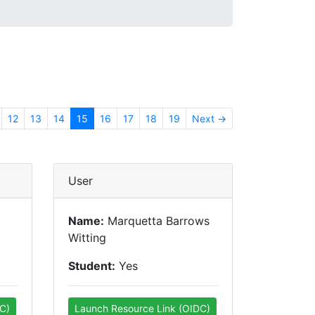
12
13
14
15
16
17
18
19
Next →
User
Name:
Marquetta Barrows
Witting
Student:
Yes
C)
Launch Resource Link (OIDC)