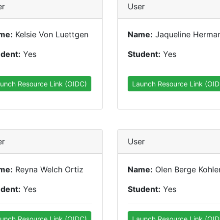
er
User
me:
Kelsie Von Luettgen
Name:
Jaqueline Herman
udent:
Yes
Student:
Yes
unch Resource Link (OIDC)
Launch Resource Link (OID
er
User
me:
Reyna Welch Ortiz
Name:
Olen Berge Kohle
udent:
Yes
Student:
Yes
unch Resource Link (OIDC)
Launch Resource Link (OID