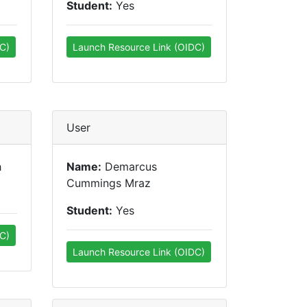
Student:
Yes
C)
Launch Resource Link (OIDC)
User
h
Name:
Demarcus
Cummings Mraz
Student:
Yes
C)
Launch Resource Link (OIDC)