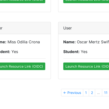
er
User
me:
Miss Odilia Crona
Name:
Oscar Mertz Swif
udent:
Yes
Student:
Yes
unch Resource Link (OIDC)
Launch Resource Link (OID
← Previous
1
2
…
11