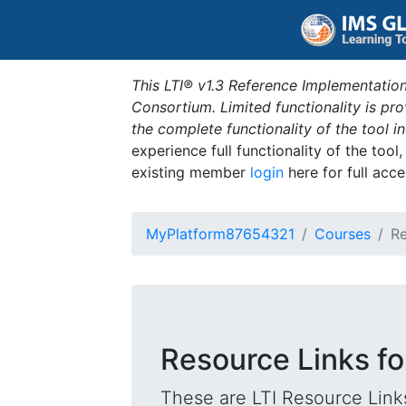
This LTI® v1.3 Reference Implementation
Consortium. Limited functionality is p
the complete functionality of the tool 
experience full functionality of the tool
existing member
login
here for full acce
MyPlatform87654321
Courses
Re
Resource Links fo
These are LTI Resource Links