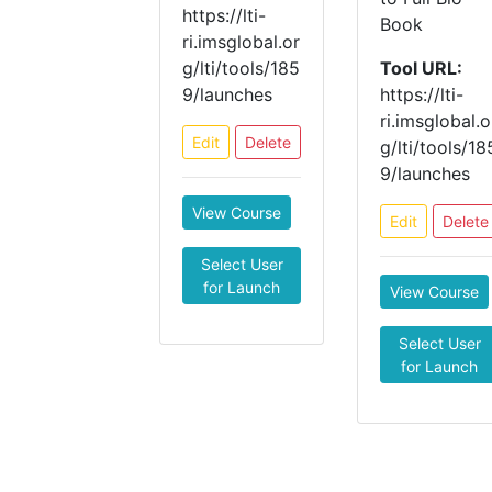
https://lti-
Book
ri.imsglobal.or
g/lti/tools/185
Tool URL:
9/launches
https://lti-
ri.imsglobal.o
Edit
Delete
g/lti/tools/18
9/launches
View Course
Edit
Delete
Select User
for Launch
View Course
Select User
for Launch