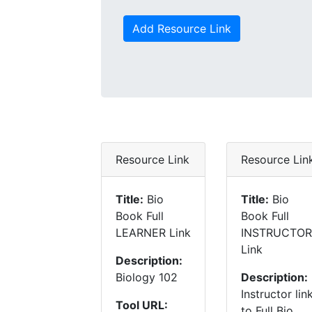
Add Resource Link
Resource Link
Resource Lin
Title:
Bio
Title:
Bio
Book Full
Book Full
LEARNER Link
INSTRUCTOR
Link
Description:
Biology 102
Description:
Instructor lin
Tool URL:
to Full Bio