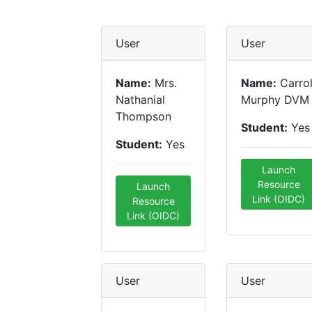
User
User
Name:
Mrs.
Name:
Carrol
Nathanial
Murphy DVM
Thompson
Student:
Yes
Student:
Yes
Launch
Resource
Launch
Link (OIDC)
Resource
Link (OIDC)
User
User