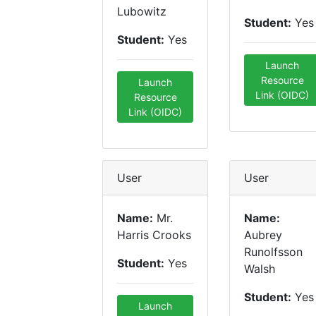
Lubowitz
Student:
Yes
Student:
Yes
Launch
Resource
Launch
Link (OIDC)
Resource
Link (OIDC)
User
User
Name:
Mr.
Name:
Harris Crooks
Aubrey
Runolfsson
Student:
Yes
Walsh
Student:
Yes
Launch