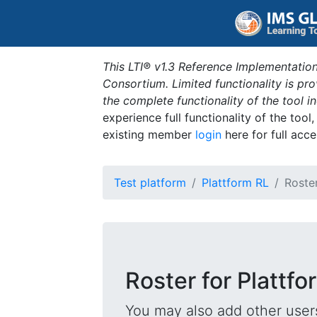
This LTI® v1.3 Reference Implementation
Consortium. Limited functionality is p
the complete functionality of the tool 
experience full functionality of the tool
existing member
login
here for full acce
Test platform
Plattform RL
Roste
Roster for Plattfo
You may also add other users