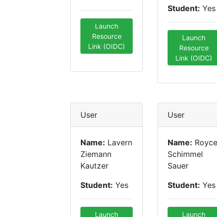
Student:
Yes
Launch
Resource
Launch
Link (OIDC)
Resource
Link (OIDC)
User
User
Name:
Lavern
Name:
Royc
Ziemann
Schimmel
Kautzer
Sauer
Student:
Yes
Student:
Yes
Launch
Launch