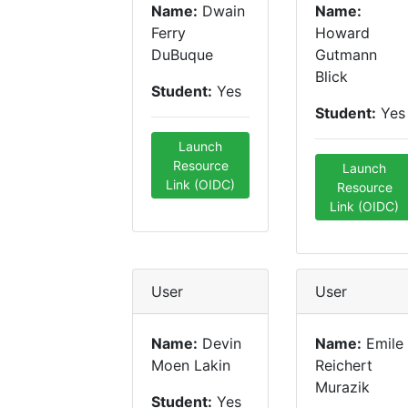
Name:
Dwain
Name:
Ferry
Howard
DuBuque
Gutmann
Blick
Student:
Yes
Student:
Yes
Launch
Resource
Launch
Link (OIDC)
Resource
Link (OIDC)
User
User
Name:
Devin
Name:
Emile
Moen Lakin
Reichert
Murazik
Student:
Yes