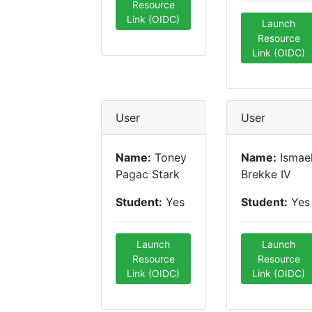
Resource
Link (OIDC)
Launch
Resource
Link (OIDC)
User
User
Name:
Toney
Name:
Ismae
Pagac Stark
Brekke IV
Student:
Yes
Student:
Yes
Launch
Launch
Resource
Resource
Link (OIDC)
Link (OIDC)