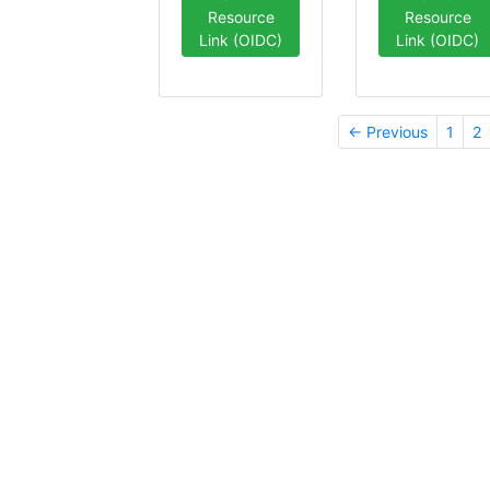
Resource
Resource
Link (OIDC)
Link (OIDC)
← Previous
1
2