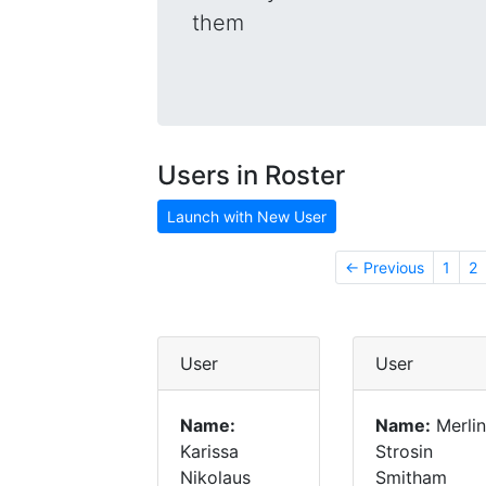
them
Users in Roster
Launch with New User
← Previous
1
2
User
User
Name:
Name:
Merlin
Karissa
Strosin
Nikolaus
Smitham