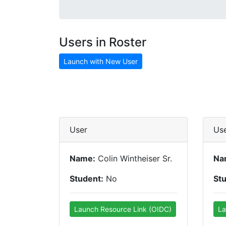
Users in Roster
Launch with New User
User
Us
Name:
Colin Wintheiser Sr.
Na
Student:
No
St
Launch Resource Link (OIDC)
La