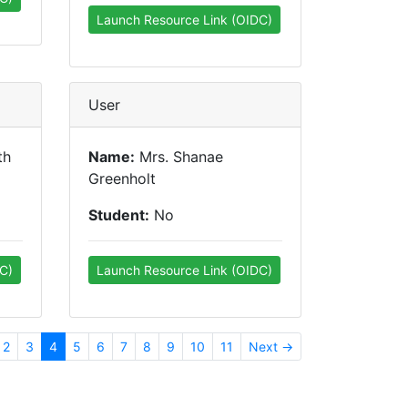
Launch Resource Link (OIDC)
User
th
Name:
Mrs. Shanae
Greenholt
Student:
No
C)
Launch Resource Link (OIDC)
2
3
4
5
6
7
8
9
10
11
Next →