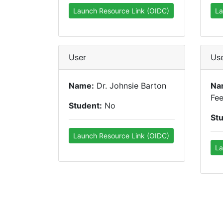
Launch Resource Link (OIDC)
La
User
Us
Name:
Dr. Johnsie Barton
Na
Fe
Student:
No
St
Launch Resource Link (OIDC)
La