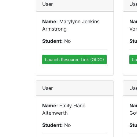
User
Us
Name:
Marylynn Jenkins
Na
Armstrong
Vo
Student:
No
St
Launch Resource Link (OIDC)
La
User
Us
Name:
Emily Hane
Na
Altenwerth
Got
Student:
No
St