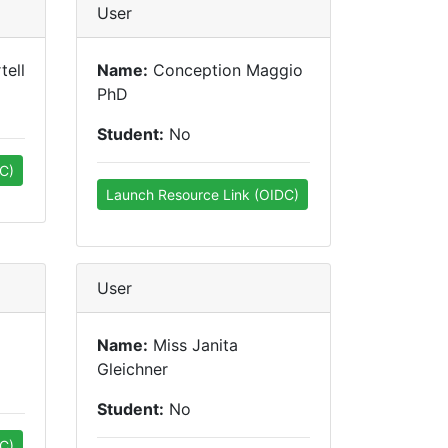
User
tell
Name:
Conception Maggio
PhD
Student:
No
C)
Launch Resource Link (OIDC)
User
Name:
Miss Janita
Gleichner
Student:
No
C)