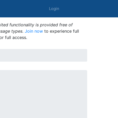
Login
ted functionality is provided free of
ssage types.
Join now
to experience full
or full access.