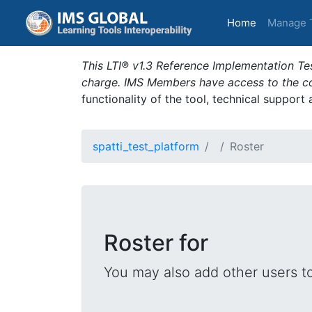
(current)
Home
Manage 
This LTI® v1.3 Reference Implementation Tes
charge. IMS Members have access to the com
functionality of the tool, technical support
spatti_test_platform
Roster
Roster for
You may also add other users t