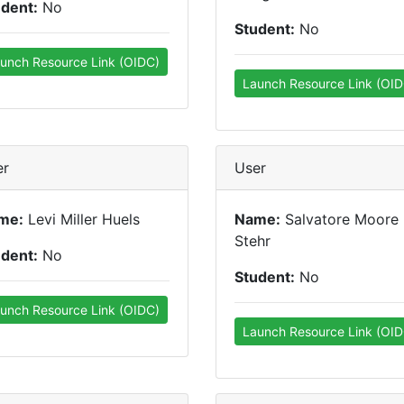
udent:
No
Student:
No
unch Resource Link (OIDC)
Launch Resource Link (OID
er
User
me:
Levi Miller Huels
Name:
Salvatore Moore
Stehr
udent:
No
Student:
No
unch Resource Link (OIDC)
Launch Resource Link (OID