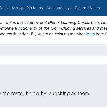
Tools
Manage Platforms
Generate Keys
Release Notes
t Tool is provided by IMS Global Learning Consortium. Limi
plete functionality of the tool including services and me
 and certification. If you are an existing member
login
here f
o the roster below by launching as them