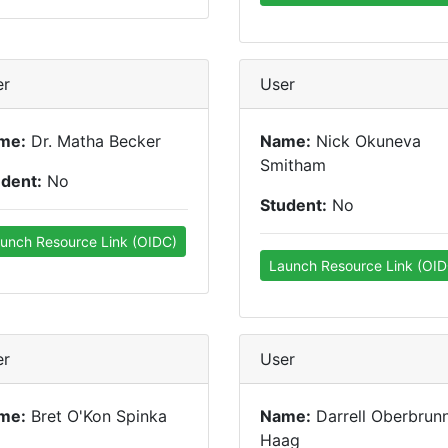
er
User
me:
Dr. Matha Becker
Name:
Nick Okuneva
Smitham
udent:
No
Student:
No
unch Resource Link (OIDC)
Launch Resource Link (OID
er
User
me:
Bret O'Kon Spinka
Name:
Darrell Oberbrun
Haag