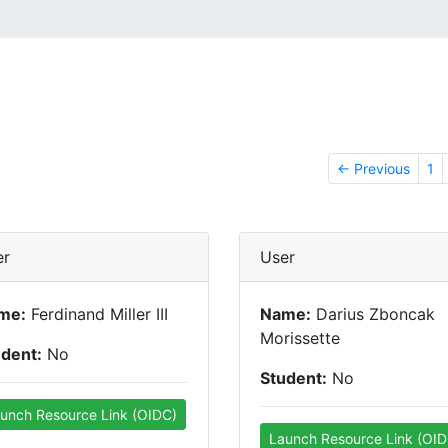
← Previous
1
er
User
me:
Ferdinand Miller III
Name:
Darius Zboncak
Morissette
udent:
No
Student:
No
unch Resource Link (OIDC)
Launch Resource Link (OID