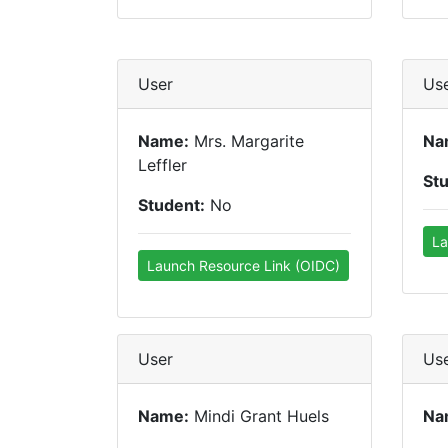
User
Us
Name:
Mrs. Margarite
Na
Leffler
St
Student:
No
La
Launch Resource Link (OIDC)
User
Us
Name:
Mindi Grant Huels
Na