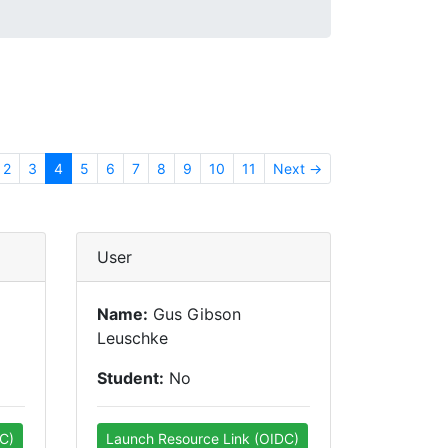
2
3
4
5
6
7
8
9
10
11
Next →
User
Name:
Gus Gibson
Leuschke
Student:
No
C)
Launch Resource Link (OIDC)