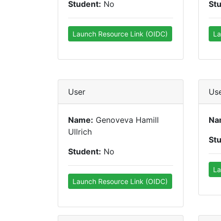
Student:
No
St
Launch Resource Link (OIDC)
La
User
Us
Name:
Genoveva Hamill
Na
Ullrich
St
Student:
No
La
Launch Resource Link (OIDC)