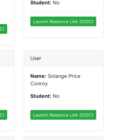
Student:
No
Launch Resource Link (OIDC)
C)
User
Name:
Solange Price
Conroy
Student:
No
C)
Launch Resource Link (OIDC)