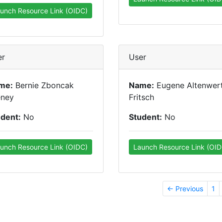
unch Resource Link (OIDC)
er
User
me:
Bernie Zboncak
Name:
Eugene Altenwer
eney
Fritsch
udent:
No
Student:
No
unch Resource Link (OIDC)
Launch Resource Link (OID
← Previous
1