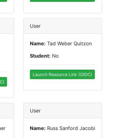
User
Name:
Tad Weber Quitzon
Student:
No
Launch Resource Link (OIDC)
C)
User
ner
Name:
Russ Sanford Jacobi