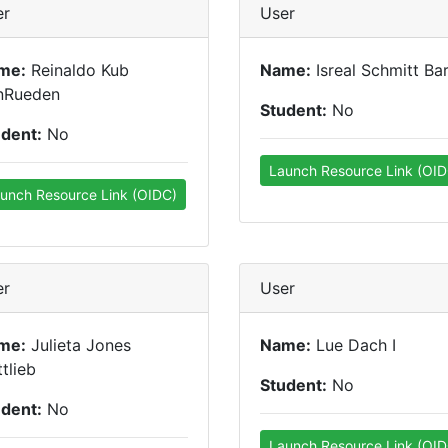
er
User
me:
Reinaldo Kub
Name:
Isreal Schmitt Bar
nRueden
Student:
No
udent:
No
Launch Resource Link (OID
unch Resource Link (OIDC)
er
User
me:
Julieta Jones
Name:
Lue Dach I
tlieb
Student:
No
udent:
No
Launch Resource Link (OID