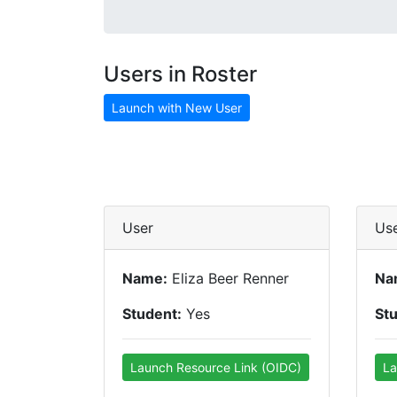
Users in Roster
Launch with New User
User
Us
Name:
Eliza Beer Renner
Na
Student:
Yes
St
Launch Resource Link (OIDC)
La