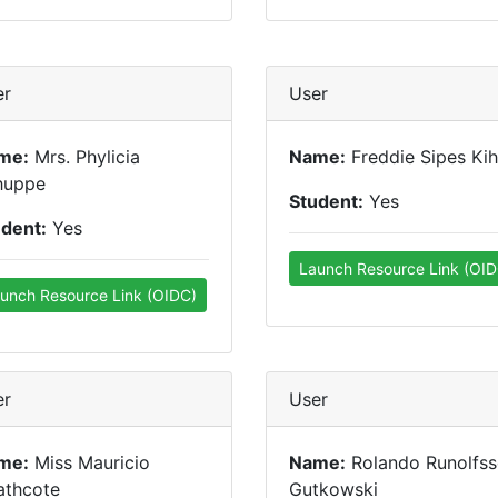
er
User
me:
Mrs. Phylicia
Name:
Freddie Sipes Ki
huppe
Student:
Yes
udent:
Yes
Launch Resource Link (OID
unch Resource Link (OIDC)
er
User
me:
Miss Mauricio
Name:
Rolando Runolfs
athcote
Gutkowski