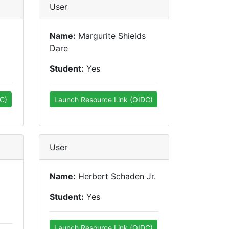
User
Name:
Margurite Shields
Dare
Student:
Yes
C)
Launch Resource Link (OIDC)
User
Name:
Herbert Schaden Jr.
Student:
Yes
Launch Resource Link (OIDC)