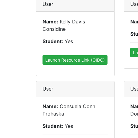
User
Us
Name:
Kelly Davis
Na
Considine
St
Student:
Yes
La
Launch Resource Link (OIDC)
User
Us
Name:
Consuela Conn
Na
Prohaska
Don
Student:
Yes
St