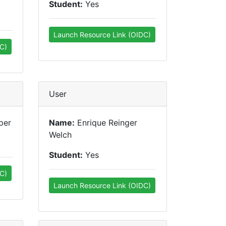
Student:
Yes
Launch Resource Link (OIDC)
C)
User
per
Name:
Enrique Reinger
Welch
Student:
Yes
C)
Launch Resource Link (OIDC)