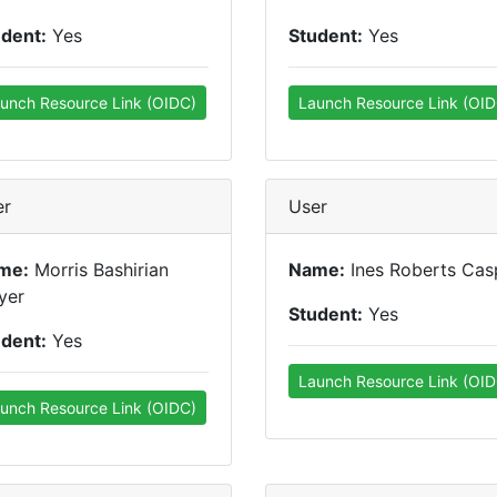
udent:
Yes
Student:
Yes
unch Resource Link (OIDC)
Launch Resource Link (OID
er
User
me:
Morris Bashirian
Name:
Ines Roberts Cas
yer
Student:
Yes
udent:
Yes
Launch Resource Link (OID
unch Resource Link (OIDC)