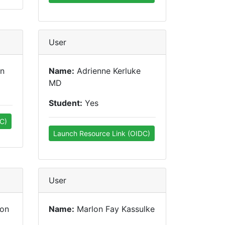
User
hn
Name:
Adrienne Kerluke
MD
Student:
Yes
C)
Launch Resource Link (OIDC)
User
son
Name:
Marlon Fay Kassulke