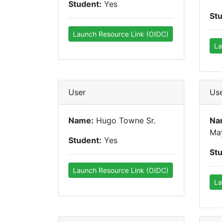
Student:
Yes
St
Launch Resource Link (OIDC)
La
User
Us
Name:
Hugo Towne Sr.
Na
Ma
Student:
Yes
St
Launch Resource Link (OIDC)
La