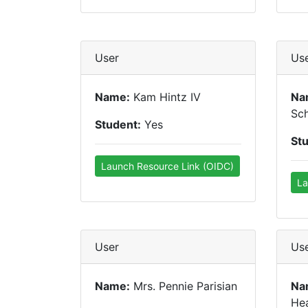
User
Us
Name:
Kam Hintz IV
Na
Sc
Student:
Yes
St
Launch Resource Link (OIDC)
La
User
Us
Name:
Mrs. Pennie Parisian
Na
He