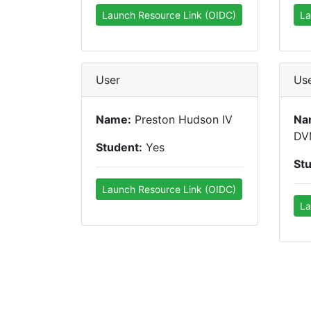
Launch Resource Link (OIDC)
La
User
Us
Name:
Preston Hudson IV
Na
DV
Student:
Yes
St
Launch Resource Link (OIDC)
La