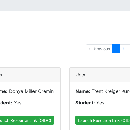
← Previous
1
2
er
User
me:
Donya Miller Cremin
Name:
Trent Kreiger Ku
udent:
Yes
Student:
Yes
unch Resource Link (OIDC)
Launch Resource Link (OID