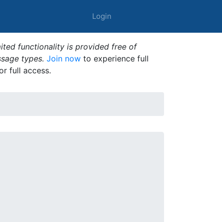
Login
ted functionality is provided free of
ssage types.
Join now
to experience full
or full access.