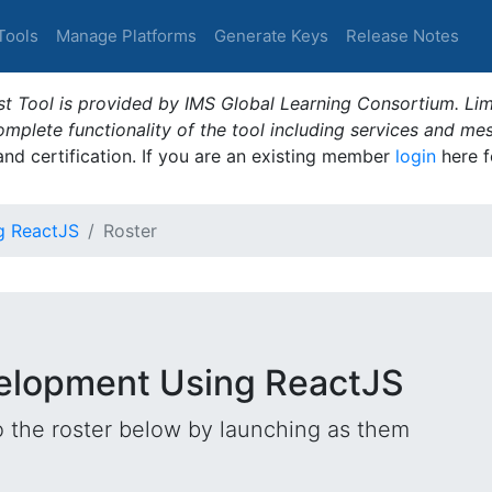
Tools
Manage Platforms
Generate Keys
Release Notes
t Tool is provided by IMS Global Learning Consortium. Limi
plete functionality of the tool including services and me
 and certification. If you are an existing member
login
here f
g ReactJS
Roster
velopment Using ReactJS
o the roster below by launching as them