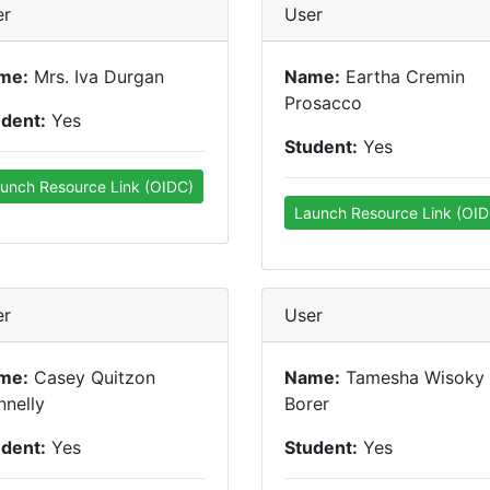
er
User
me:
Mrs. Iva Durgan
Name:
Eartha Cremin
Prosacco
udent:
Yes
Student:
Yes
unch Resource Link (OIDC)
Launch Resource Link (OID
er
User
me:
Casey Quitzon
Name:
Tamesha Wisoky
nelly
Borer
udent:
Yes
Student:
Yes