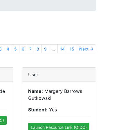
3
4
5
6
7
8
9
…
14
15
Next →
User
nde
Name:
Margery Barrows
Gutkowski
Student:
Yes
C)
Launch Resource Link (OIDC)