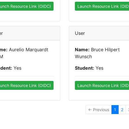
unch Resource Link (OIDC)
Launch Resource Link (OID
er
User
me:
Aurelio Marquardt
Name:
Bruce Hilpert
M
Wunsch
udent:
Yes
Student:
Yes
unch Resource Link (OIDC)
Launch Resource Link (OID
← Previous
1
2