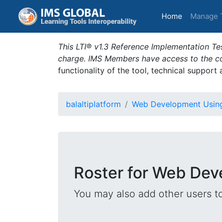
(current)
Home
Manage 
This LTI® v1.3 Reference Implementation Tes
charge. IMS Members have access to the com
functionality of the tool, technical support
balaltiplatform
Web Development Usin
Roster for Web De
You may also add other users t