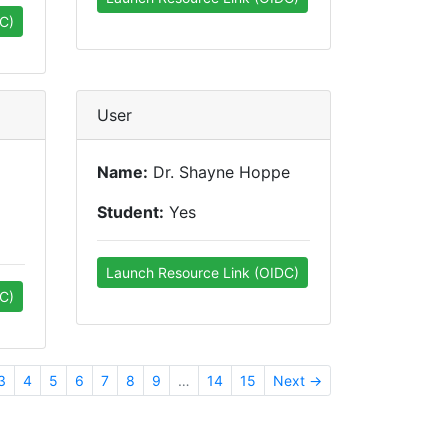
C)
User
Name:
Dr. Shayne Hoppe
Student:
Yes
Launch Resource Link (OIDC)
C)
3
4
5
6
7
8
9
…
14
15
Next →