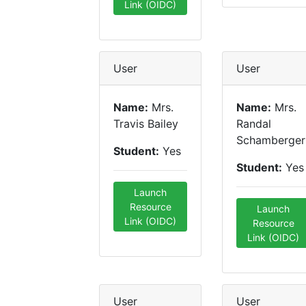
Link (OIDC)
User
User
Name:
Mrs.
Name:
Mrs.
Travis Bailey
Randal
Schamberger
Student:
Yes
Student:
Yes
Launch
Resource
Launch
Link (OIDC)
Resource
Link (OIDC)
User
User