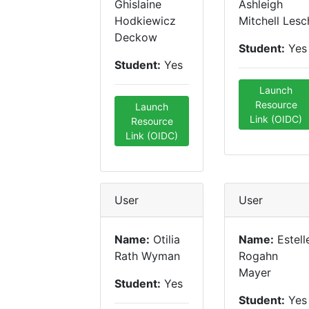
Ghislaine
Ashleigh
Hodkiewicz
Mitchell Lesc
Deckow
Student:
Yes
Student:
Yes
Launch
Resource
Launch
Link (OIDC)
Resource
Link (OIDC)
User
User
Name:
Otilia
Name:
Estell
Rath Wyman
Rogahn
Mayer
Student:
Yes
Student:
Yes