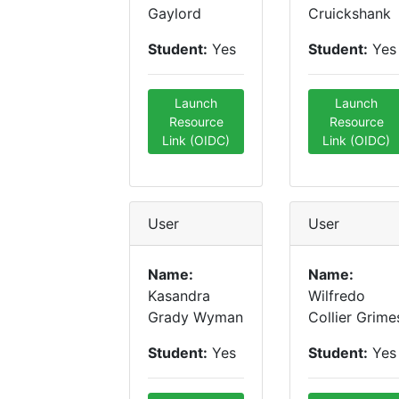
Gaylord
Cruickshank
Student:
Yes
Student:
Yes
Launch
Launch
Resource
Resource
Link (OIDC)
Link (OIDC)
User
User
Name:
Name:
Kasandra
Wilfredo
Grady Wyman
Collier Grime
Student:
Yes
Student:
Yes