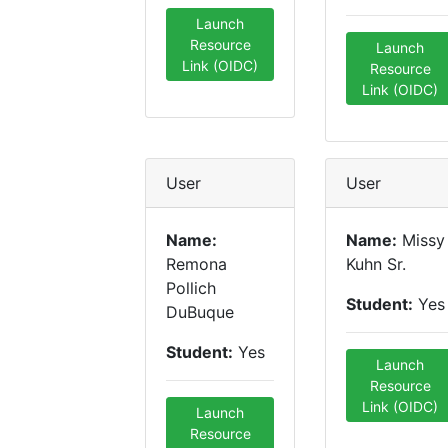
Launch
Resource
Launch
Link (OIDC)
Resource
Link (OIDC)
User
User
Name:
Name:
Missy
Remona
Kuhn Sr.
Pollich
Student:
Yes
DuBuque
Student:
Yes
Launch
Resource
Link (OIDC)
Launch
Resource