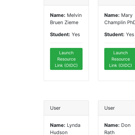
Name:
Melvin
Name:
Mary
Bruen Zieme
Champlin Ph
Student:
Yes
Student:
Yes
Launch
Launch
Resource
Resource
Link (OIDC)
Link (OIDC)
User
User
Name:
Lynda
Name:
Don
Hudson
Rath