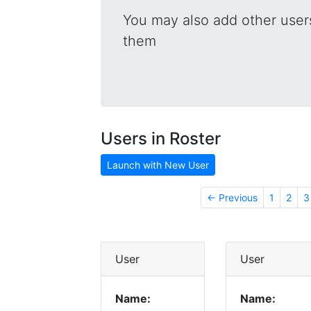
You may also add other users
them
Users in Roster
Launch with New User
← Previous
1
2
3
User
User
Name:
Name: