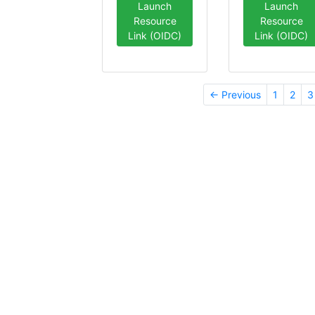
Launch
Launch
Resource
Resource
Link (OIDC)
Link (OIDC)
← Previous
1
2
3