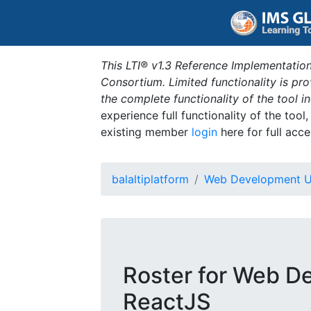
This LTI® v1.3 Reference Implementation
Consortium. Limited functionality is p
the complete functionality of the tool 
experience full functionality of the tool
existing member
login
here for full acce
balaltiplatform
Web Development U
Roster for Web D
ReactJS