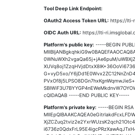
Tool Deep Link Endpoint:
OAuth2 Access Token URL:
https://lti
OIDC Auth URL:
https://lti-ri.imsgloba
Platform's public key:
-----BEGIN PUBLI
MIIBIjANBgkqhkiG9w0BAQEFAAOCAQ8
0WNuWXh2vgaQa65j+jAe6puM/uWBXjZ
XUVq8oj1ZzqHVjdDtxX8IK+36OoVi673
G+vyD5xo/Y6jDd1E0Wvx2ZC12NnZnD4n
PVxOf8j5LPSO8DGn7hxKgnWqmwJieS
SBIWiF3U7BYYGP4nEWeMkdnvW7OYO
cQIDAQAB -----END PUBLIC KEY-----
Platform's private key:
-----BEGIN RSA 
MIIEpQIBAAKCAQEA0eGitrlakdFcxLF
XjZCZuq2tviz2e2YxrWUzsK2qch21Otc
i6736z0QdxFrL95E4igcPRzXawAqJTx