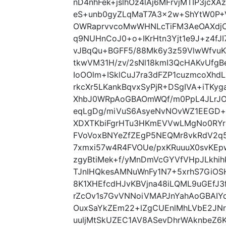
nD4nhFek+jslhOz4lAj6MFrvjMTIP3jc
eS+unb0gyZLqMaT7A3x2w+ShYtW0P+
OWRaprvvcoMwWHNLcTiFM3AeOAXdjC
q9NUHnCoJ0+o+IKrHtn3Yjt1e9J+z4fJ
vJBqQu+BGFF5/88Mk6y3z59VlwWfvuK
tkwVM31H/zv/2sNl18kmI3QcHAKvUfgB
IoOOlm+ISklCuJ7ra3dFZP1cuzmcoXh
rkcXr5LKankBqvxSyPjR+DSgIVA+iTKy
XhbJ0WRpAoGBAOmWQf/m0PpL4JLrJ
eqLgDg/miVuS6AsyeNvNOvWZ1EEGD+h
XDXTKbiFgrHTu3HKmEVVwLMgNo0RYr
FVoVoxBNYeZfZEgP5NEQMr8vkRdV2q5
7xmxi57w4R4FVOUe/pxKRuuuX0svKE
zgyBtiMek+f/yMnDmVcGYVfVHpJLkhih
TJnIHQkesAMNuWnFy1N7+5xrhS7GiOS
8K1XHEfcdHJvKBVjna48iLQML9uGEfJ
rZcOv1s7GvVNNoiVMAPJnYahAoGBAIY
OuxSaYkZEm22+lZgCUEnlMhLVbE2JN
uuljMtSkUZEC1AV8ASevDhrWAknbeZ