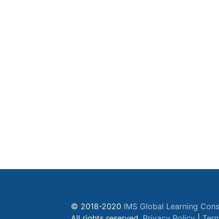
© 2018-2020
IMS Global Learning Cons
All rights reserved.
Privacy Policy
|
Term