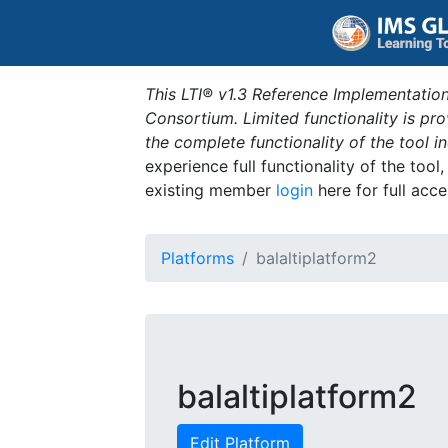
This LTI® v1.3 Reference Implementation
Consortium. Limited functionality is p
the complete functionality of the tool 
experience full functionality of the tool
existing member
login
here for full acce
Platforms
balaltiplatform2
balaltiplatform2
Edit Platform