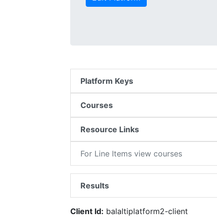
Platform Keys
Courses
Resource Links
For Line Items view courses
Results
Client Id:
balaltiplatform2-client