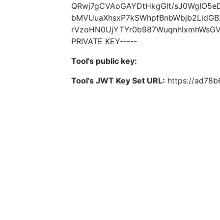
QRwj7gCVAoGAYDtHkgGlt/sJ0WgIO5e
bMVUuaXhsxP7kSWhpfBnbWbjb2LidG
rVzoHN0UjYTYr0b987WuqnhlxmhWsGV+
PRIVATE KEY-----
Tool's public key:
Tool's JWT Key Set URL:
https://ad78b