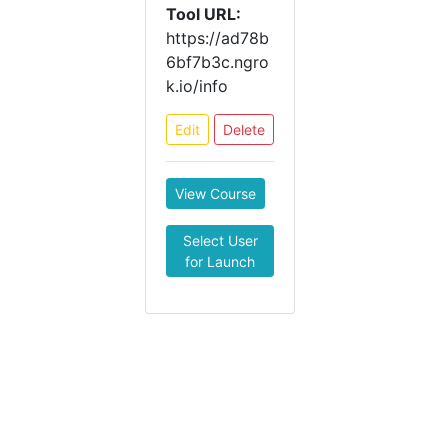
Tool URL:
https://ad78b
6bf7b3c.ngro
k.io/info
Edit
Delete
View Course
Select User
for Launch