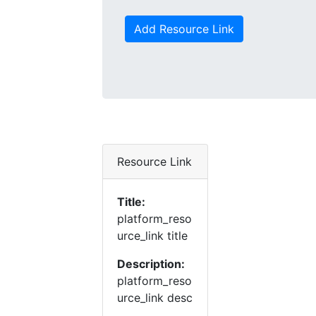
Add Resource Link
Resource Link
Title:
platform_reso
urce_link title
Description:
platform_reso
urce_link desc