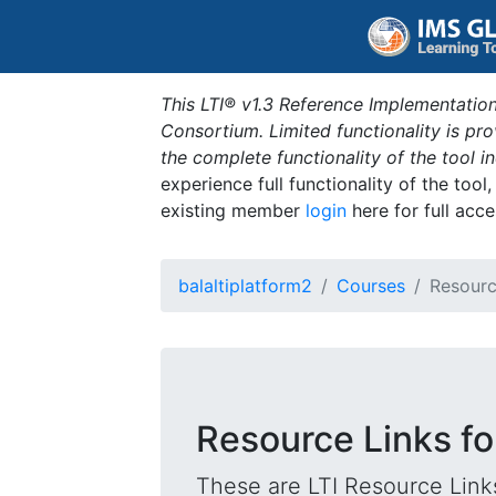
This LTI® v1.3 Reference Implementation
Consortium. Limited functionality is p
the complete functionality of the tool 
experience full functionality of the tool
existing member
login
here for full acce
balaltiplatform2
Courses
Resourc
Resource Links fo
These are LTI Resource Links