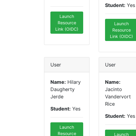
Student:
Yes
Launch
Resource
Launch
Link (OIDC)
Resource
Link (OIDC)
User
User
Name:
Hilary
Name:
Daugherty
Jacinto
Jerde
Vandervort
Rice
Student:
Yes
Student:
Yes
Launch
Resource
Launch