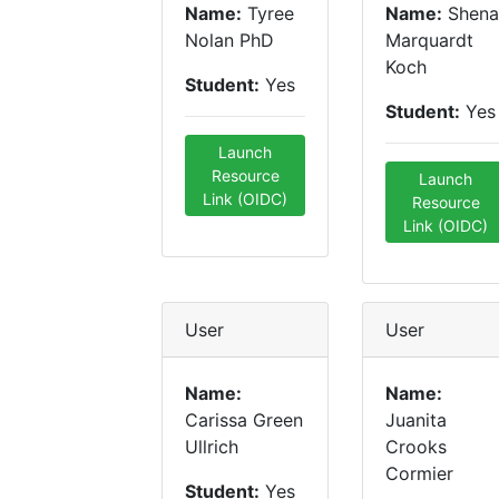
Name:
Tyree
Name:
Shena
Nolan PhD
Marquardt
Koch
Student:
Yes
Student:
Yes
Launch
Resource
Launch
Link (OIDC)
Resource
Link (OIDC)
User
User
Name:
Name:
Carissa Green
Juanita
Ullrich
Crooks
Cormier
Student:
Yes