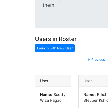
them
Users in Roster
Launch with New User
← Previous
User
User
Name:
Scotty
Name:
Ethel
Wiza Pagac
Steuber Kuhi