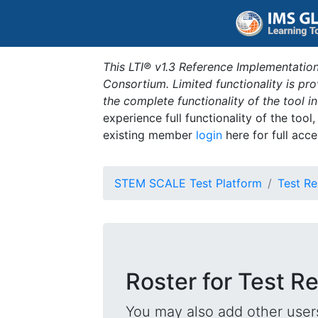
This LTI® v1.3 Reference Implementation
Consortium. Limited functionality is p
the complete functionality of the tool 
experience full functionality of the tool
existing member
login
here for full acce
STEM SCALE Test Platform
Test Re
Roster for Test R
You may also add other users