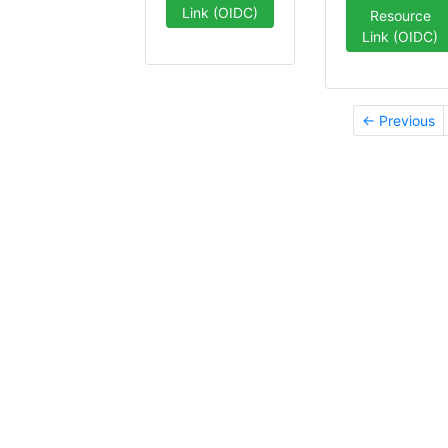
Link (OIDC)
Resource
Link (OIDC)
← Previous