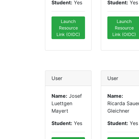
Student:
Yes
Student:
Yes
Launch
Launch
Resource
Resource
Link (OIDC)
Link (OIDC)
User
User
Name:
Josef
Name:
Luettgen
Ricarda Saue
Mayert
Gleichner
Student:
Yes
Student:
Yes