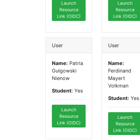
Launch
Launch
Resource
Resource
Link (OIDC)
Link (OIDC)
User
User
Name:
Patria
Name:
Gulgowski
Ferdinand
Nienow
Mayert
Volkman
Student:
Yes
Student:
Yes
Launch
Resource
Launch
Link (OIDC)
Resource
Link (OIDC)