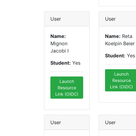
User
User
Name:
Name:
Reta
Mignon
Koelpin Beier
Jacobi I
Student:
Yes
Student:
Yes
Launch
Resource
Launch
Link (OIDC)
Resource
Link (OIDC)
User
User