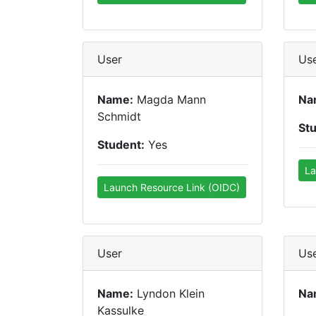
User
Us
Name:
Magda Mann
Na
Schmidt
St
Student:
Yes
La
Launch Resource Link (OIDC)
User
Us
Name:
Lyndon Klein
Na
Kassulke