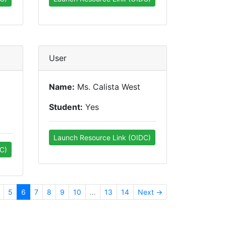
User
Name:
Ms. Calista West
Student:
Yes
Launch Resource Link (OIDC)
C)
5
6
7
8
9
10
…
13
14
Next →