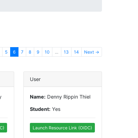
5
6
7
8
9
10
…
13
14
Next →
User
y
Name:
Denny Rippin Thiel
Student:
Yes
C)
Launch Resource Link (OIDC)