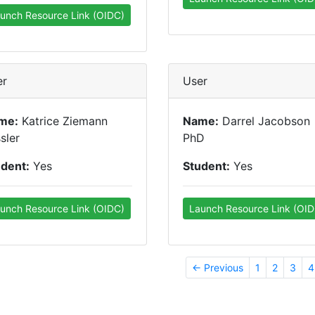
unch Resource Link (OIDC)
er
User
me:
Katrice Ziemann
Name:
Darrel Jacobson
sler
PhD
udent:
Yes
Student:
Yes
unch Resource Link (OIDC)
Launch Resource Link (OID
← Previous
1
2
3
4