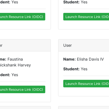
udent:
Yes
Student:
Yes
unch Resource Link (OIDC)
Launch Resource Link (OID
er
User
me:
Faustina
Name:
Elisha Davis IV
uickshank Harvey
Student:
Yes
udent:
Yes
Launch Resource Link (OID
unch Resource Link (OIDC)