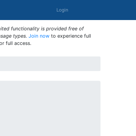
Login
ted functionality is provided free of
ssage types.
Join now
to experience full
or full access.