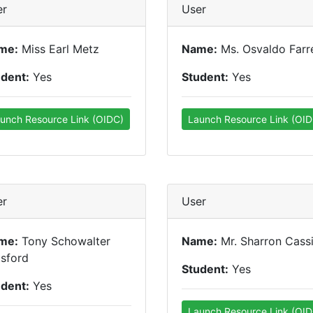
er
User
me:
Miss Earl Metz
Name:
Ms. Osvaldo Farre
udent:
Yes
Student:
Yes
unch Resource Link (OIDC)
Launch Resource Link (OID
er
User
me:
Tony Schowalter
Name:
Mr. Sharron Cass
sford
Student:
Yes
udent:
Yes
Launch Resource Link (OID