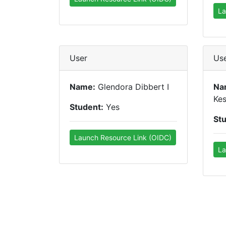
La
User
Us
Name:
Glendora Dibbert I
Na
Kes
Student:
Yes
St
Launch Resource Link (OIDC)
La