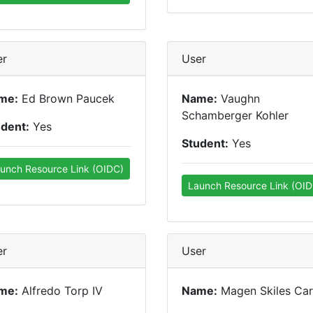
er
User
me:
Ed Brown Paucek
Name:
Vaughn
Schamberger Kohler
udent:
Yes
Student:
Yes
unch Resource Link (OIDC)
Launch Resource Link (OID
er
User
me:
Alfredo Torp IV
Name:
Magen Skiles Carr