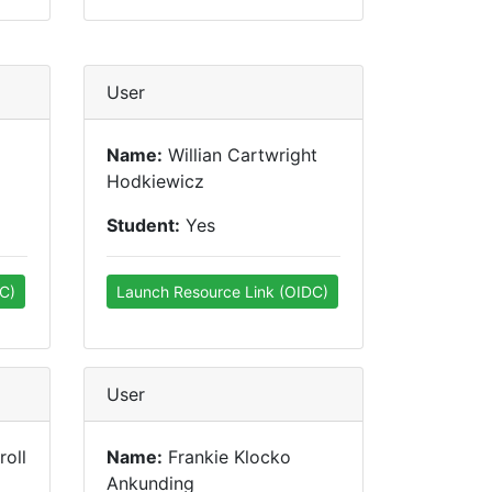
User
Name:
Willian Cartwright
Hodkiewicz
Student:
Yes
C)
Launch Resource Link (OIDC)
User
oll
Name:
Frankie Klocko
Ankunding