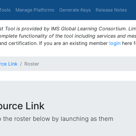
Tools
Manage Platforms
Generate Keys
Release Notes
t Tool is provided by IMS Global Learning Consortium. Limi
plete functionality of the tool including services and me
 and certification. If you are an existing member
login
here f
rce Link
Roster
ource Link
o the roster below by launching as them