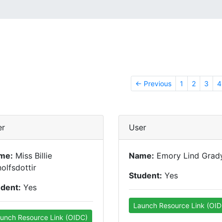
← Previous
1
2
3
4
er
User
me:
Miss Billie
Name:
Emory Lind Grad
olfsdottir
Student:
Yes
udent:
Yes
Launch Resource Link (OID
unch Resource Link (OIDC)