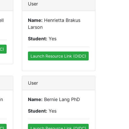
User
ll
Name:
Henrietta Brakus
Larson
Student:
Yes
C)
Launch Resource Link (OIDC)
User
in
Name:
Bernie Lang PhD
Student:
Yes
C)
Launch Resource Link (OIDC)