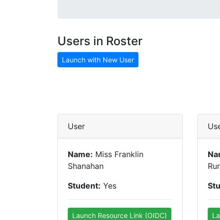
Users in Roster
Launch with New User
User
Us
Name:
Miss Franklin
Na
Shanahan
Run
Student:
Yes
St
Launch Resource Link (OIDC)
La