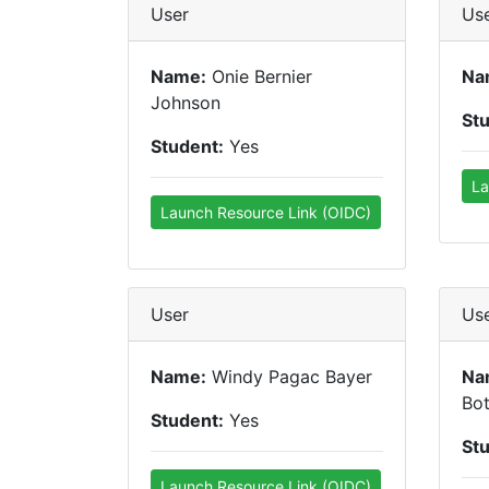
User
Us
Name:
Onie Bernier
Na
Johnson
St
Student:
Yes
La
Launch Resource Link (OIDC)
User
Us
Name:
Windy Pagac Bayer
Na
Bot
Student:
Yes
St
Launch Resource Link (OIDC)