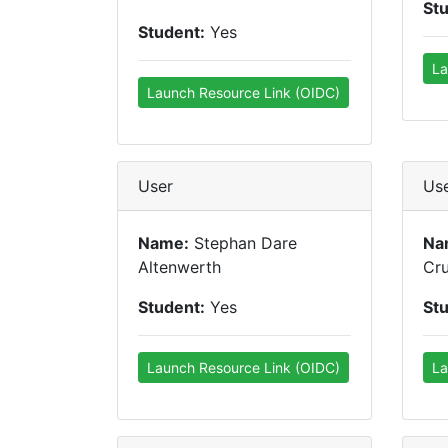
St
Student:
Yes
La
Launch Resource Link (OIDC)
User
Us
Name:
Stephan Dare
Na
Altenwerth
Cr
Student:
Yes
St
Launch Resource Link (OIDC)
La