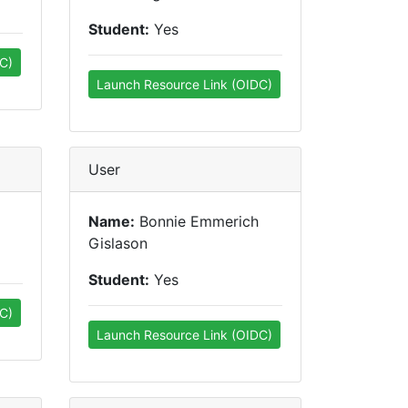
Student:
Yes
C)
Launch Resource Link (OIDC)
User
Name:
Bonnie Emmerich
Gislason
Student:
Yes
C)
Launch Resource Link (OIDC)