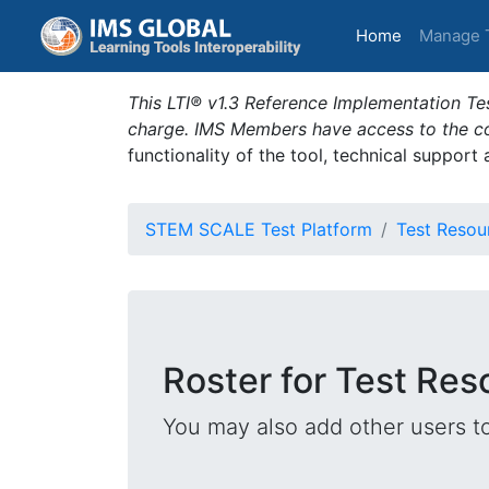
(current)
Home
Manage 
This LTI® v1.3 Reference Implementation Tes
charge. IMS Members have access to the com
functionality of the tool, technical support
STEM SCALE Test Platform
Test Resou
Roster for Test Res
You may also add other users t