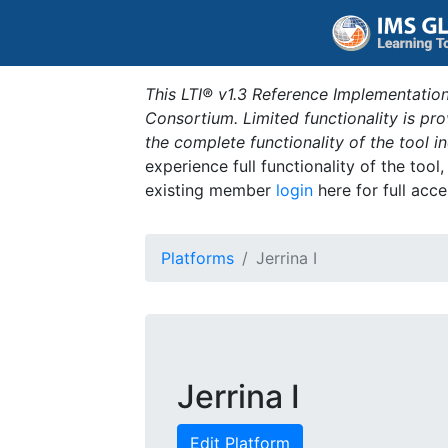
This LTI® v1.3 Reference Implementation
Consortium. Limited functionality is p
the complete functionality of the tool 
experience full functionality of the tool
existing member
login
here for full acce
Platforms
Jerrina I
Jerrina I
Edit Platform