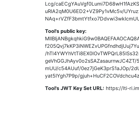
Lcg/caECgYAuVgf0Lumi7D68wH1fAzK
uRIA2qM0U6ED2+VZ9Py1vMc5v/UYruzx
NAq+rVZfF3bmtYtfxo7Ddvwi3wkIcmU
Tool's public key:
MIIBIjANBgkqhkiG9w0BAQEFAAOCAQ
f205Qvj7kKP3iNWEZvUPGfndhdjUuj7Y
/hTl4YWYhVtTi8EX0lOvTWPQrL85ISs3
geVhGGJhAyv0o2sSAZasaurnwJC4ZT/
mUU/c54AUuf/0ez7jGeK3prS1aJOp/2
yat5IYgh7P9p/gjuh+HuCF2COVdchcu4
Tool's JWT Key Set URL:
https://lti-ri.