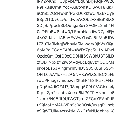
lRV2wKhdHUJp+bMfEq6nDge8qPPW26F
P9Fk3slOmKiYccPAi8twIfKUlSwuT8KI
aCn932Od4wRn/PGKD6kizwOi/IZ8xOyj
8Sp2lT3/v0Lv/sT6wpWC0b2vXBEiKBkO
3DIjB/l/pbdrSDOungaSu+SAQMz2mh4H
0JDFfuBw8lofw0/LEprhHahdiwDZ/jelF
4x0Zi1JUUtA5oAEyVwYbs0J5fjMb51D
tZZuTM9MrgjWbhvM6Mjwqe/0jbVxXiQrO
6pMBaIECgYEA8iwXWFd7pc5tLLviAPw
OzdcQmjOsfG0xGO9NIf69WBhU3TSiL
zfUD1NpxzYZiwbt+dyBcLq8yzYQDQM
urxebEz5JVingrm1nS4D5S85K6SF5S5Ye
QFfL0JxV1o7+s2+5NHKuWkCqfECX5F
rwbPRhpg/vmutswaXItahk4h3fKz7L+
pDq5b4diQZ417jRSmgg509L9/AGisnh4
RgaL2/p2rxiabvXcrsq6iJP0TRIANpniLc
1iUmk/N05flt0UtWGTch+ZECgYEApP
tKQMoLzMAl+VFh9c0d00sK/yxsgPUhx
n9QWFUiIw4xrz4tMlWkCtfyNUoehhslK