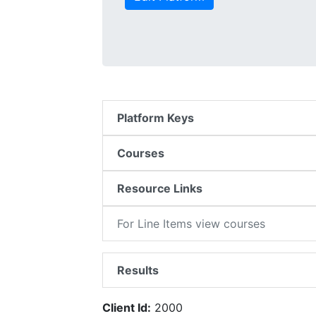
Platform Keys
Courses
Resource Links
For Line Items view courses
Results
Client Id:
2000