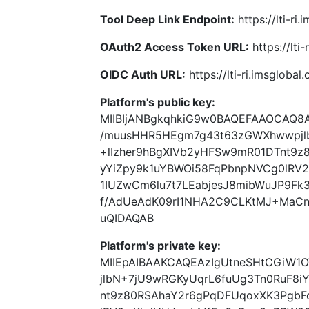
Tool Deep Link Endpoint:
https://lti-ri
OAuth2 Access Token URL:
https://lti
OIDC Auth URL:
https://lti-ri.imsgloba
Platform's public key:
MIIBIjANBgkqhkiG9w0BAQEFAAOCAQ8
/muusHHR5HEgm7g43t63zGWXhwwpjlb
+lIzher9hBgXIVb2yHFSw9mR01DTnt9
yYiZpy9k1uYBWOi58FqPbnpNVCg0lR
1IUZwCm6lu7t7LEabjesJ8mibWuJP9Fk3
f/AdUeAdK09rI1NHA2C9CLKtMJ+MaCn
uQIDAQAB
Platform's private key:
MIIEpAIBAAKCAQEAzIgUtneSHtCGiW
jlbN+7jU9wRGKyUqrL6fuUg3Tn0RuF8i
nt9z80RSAhaY2r6gPqDFUqoxXK3PgbF