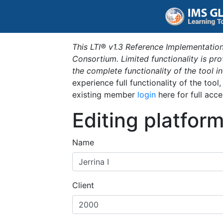
This LTI® v1.3 Reference Implementation
Consortium. Limited functionality is p
the complete functionality of the tool 
experience full functionality of the tool
existing member
login
here for full acce
Editing platfor
Name
Client