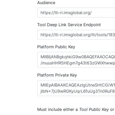
Audience
Tool Deep Link Service Endpoint
Platform Public Key
Platform Private Key
Must include either a
Tool Public Key
o