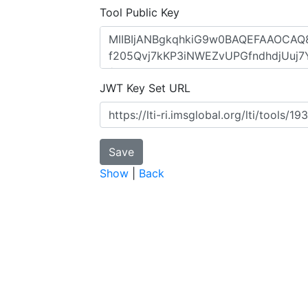
Tool Public Key
JWT Key Set URL
Show
|
Back