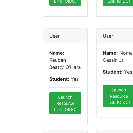
Link (OIDC)
Link (OIDC)
User
User
Name:
Name:
Noma
Reuben
Cassin Jr.
Beatty O'Hara
Student:
Yes
Student:
Yes
Launch
Resource
Launch
Link (OIDC)
Resource
Link (OIDC)