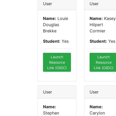
User
User
Name:
Louie
Name:
Kasey
Douglas
Hilpert
Brekke
Cormier
Student:
Yes
Student:
Yes
Launch
Launch
Resource
Resource
Link (OIDC)
Link (OIDC)
User
User
Name:
Name:
Stephan
Carylon