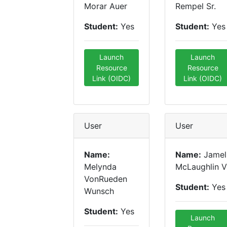
Morar Auer
Rempel Sr.
Student:
Yes
Student:
Yes
Launch
Launch
Resource
Resource
Link (OIDC)
Link (OIDC)
User
User
Name:
Name:
Jamel
Melynda
McLaughlin V
VonRueden
Student:
Yes
Wunsch
Student:
Yes
Launch