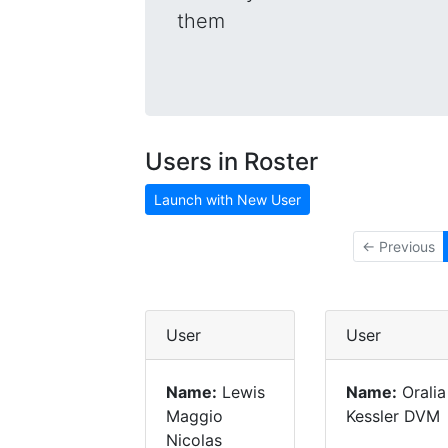
them
Users in Roster
Launch with New User
← Previous
User
User
Name:
Lewis
Name:
Oralia
Maggio
Kessler DVM
Nicolas