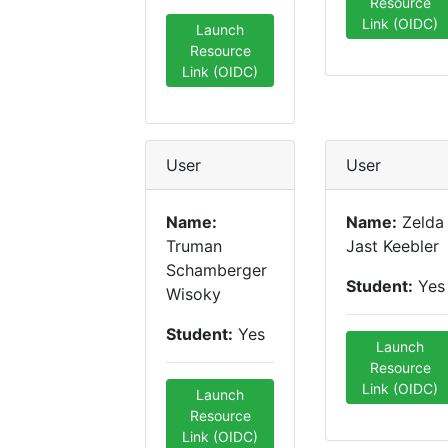
Resource
Link (OIDC)
Launch
Resource
Link (OIDC)
User
User
Name:
Name:
Zelda
Truman
Jast Keebler
Schamberger
Student:
Yes
Wisoky
Student:
Yes
Launch
Resource
Link (OIDC)
Launch
Resource
Link (OIDC)