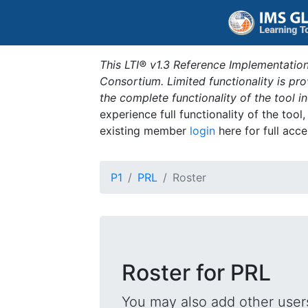
This LTI® v1.3 Reference Implementation
Consortium. Limited functionality is p
the complete functionality of the tool 
experience full functionality of the tool
existing member
login
here for full acce
P1
PRL
Roster
Roster for PRL
You may also add other users