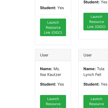
Student:
Yes
Student:
Yes
Launch
Resource
Launch
Link (OIDC)
Resource
Link (OIDC)
User
User
Name:
Ms.
Name:
Tula
Ilse Kautzer
Lynch Feil
Student:
Yes
Student:
Yes
Launch
Launch
Resource
Resource